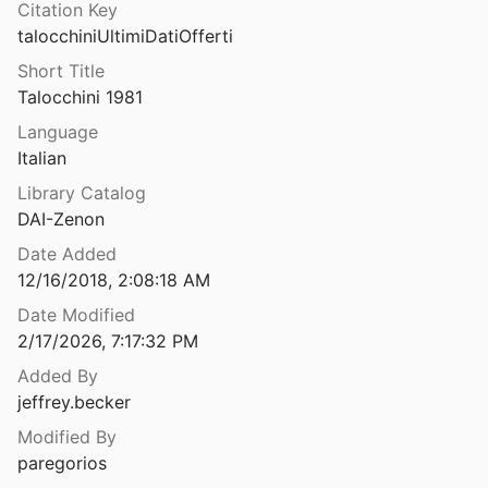
Citation Key
Ulubrae : locus in Italia, in quo nutritus est Caesar Augustus (Porph., ad Hor. Ep. I 11, 30)
talocchiniUltimiDatiOfferti
17
Short Title
ULUBURUN – THE DISCOVERY AND EXCAVATION OF THE WORLD’S OLDEST KNOWN SHIPWRECK
Talocchini 1981
 Zietsman
2001
Language
Italian
Ulucak Höyük: The Pottery Emergence in Western Anatolia
uruşkan
2020
Library Catalog
DAI-Zenon
ehistoric Mound in Aegean Turkey
lingiroğlu
2013
Date Added
12/16/2018, 2:08:18 AM
um Naharcer, ital. Narce
Date Modified
⛔
2/17/2026, 7:17:32 PM
Umbri ed etruschi: genti di confine a Monte Acuto e nel territorio di Umbertide
Added By
al.
1998
jeffrey.becker
Umm al-Biyara: excavations by Crystal-M. Bennett in Petra 1960-1965
Modified By
2011
paregorios