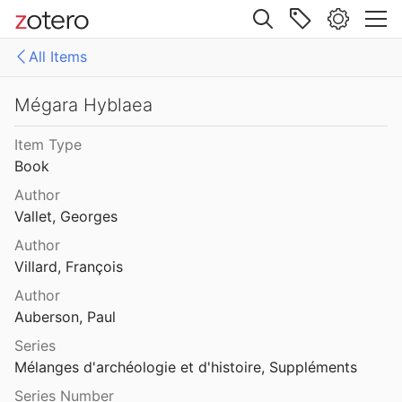
Site navigation
All Items
Web library
Libraries
All Items
Mégara Hyblaea
es
158771fd-48d5-355b-a887-59923900a426
Item Type
Book
D-E-PreliminaryReport6
Author
export
Vallet, Georges
Author
malaise 1-100
Villard, François
pleiades additions corrected
Author
Auberson, Paul
von Gerkan-Fortifications(Dura)
Series
Mélanges d'archéologie et d'histoire, Suppléments
Series Number