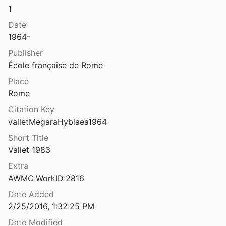
1
Date
1964-
Publisher
École française de Rome
Place
Rome
Citation Key
valletMegaraHyblaea1964
Short Title
Vallet 1983
Extra
AWMC:WorkID:2816
Date Added
2/25/2016, 1:32:25 PM
Date Modified