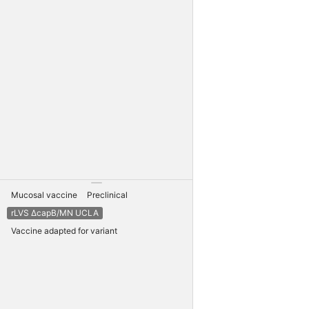
Mucosal vaccine
Preclinical
rLVS ΔcapB/MN UCLA
Vaccine adapted for variant