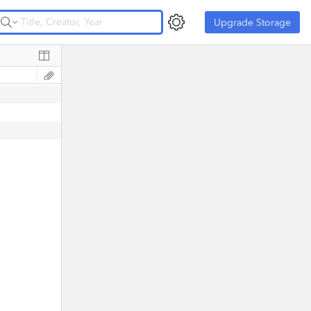
Upgrade Storage
Upgrade Storage