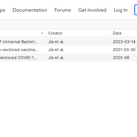
ps
Documentation
Forums
Get Involved
Log In
Creator
Date
Oral Administration of Universal Bacterium-Vectored Nucleocapsid-Expressing COVID-19 Vaccine is Efficacious in Hamsters
Jia et al.
2023-03-14
Replicating bacterium-vectored vaccine expressing SARS-CoV-2 Membrane and Nucleocapsid proteins protects against severe COVID-19-like disease in hamsters
Jia et al.
2021-03-30
Universal Bacterium-Vectored COVID-19 Vaccine Expressing Early SARS-CoV-2 Conserved Proteins Cross-Protects Against Late Variants in Hamsters
Jia et al.
2025-06