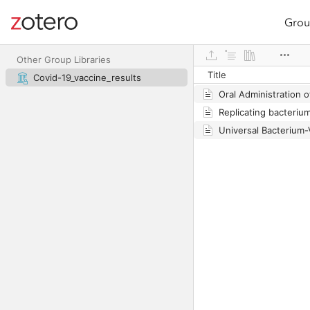
Grou
Site navigation
Web library
Other Group Libraries
Title
Covid-19_vaccine_results