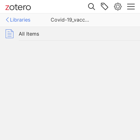
Site navigation
Libraries
Covid-19_vaccine_results
Web library
Libraries
All Items
19_vaccine_results