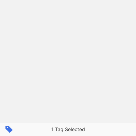
1 Tag Selected