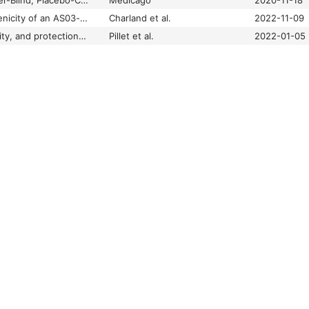
Randomized, Observer-Blind, Placebo-Controlled, Phase 2/3 Study to Assess the Safety, Efficacy, and Immunogenicity of a Recombinant Coronavirus-Like Particle COVID-19 Vaccine in Adults 18 Years of Age or Older
Medicago
2020-11-18
Safety and immunogenicity of an AS03-adjuvanted plant-based SARS-CoV-2 vaccine in Adults with and without Comorbidities
Charland et al.
2022-11-09
Safety, immunogenicity, and protection provided by unadjuvanted and adjuvanted formulations of a recombinant plant-derived virus-like particle vaccine candidate for COVID-19 in nonhuman primates
Pillet et al.
2022-01-05