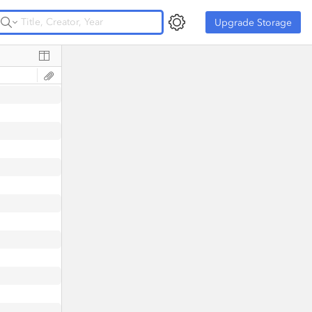
Upgrade Storage
Upgrade Storage