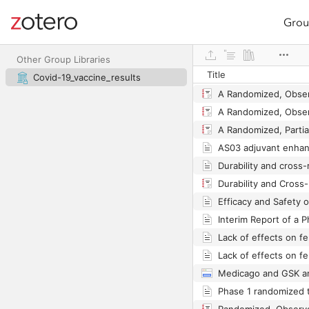
Grou
Site navigation
Web library
Other Group Libraries
Title
Covid-19_vaccine_results