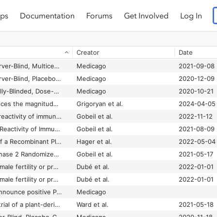
ps
Documentation
Forums
Get Involved
Log In
Creator
Date
A Randomized, Observer-Blind, Multicenter, Phase 3 Study to Evaluate the Lot Consistency of a Recombinant Coronavirus-Like Particle COVID-19 Vaccine in Adults 18-49 Years of Age
Medicago
2021-09-08
A Randomized, Observer-Blind, Placebo-Controlled Study to Assess the Safety, Efficacy, and Immunogenicity of a Recombinant Coronavirus-Like Particle COVID-19 Vaccine in Adults 18 Years of Age or Older (United States - Phase 2)
Medicago
2020-12-09
A Randomized, Partially-Blinded, Dose-Ranging Phase 1 Study to Assess the Safety, Tolerability, and Immunogenicity of a Recombinant Coronavirus-Like Particle COVID 19 Vaccine in Adults 18-55 Years of Age
Medicago
2020-10-21
AS03 adjuvant enhances the magnitude, persistence, and clonal breadth of memory B cell responses to a plant-based COVID-19 vaccine in humans
Grigoryan et al.
2024-04-05
Durability and cross-reactivity of immune responses induced by a plant-based virus-like particle vaccine for COVID-19
Gobeil et al.
2022-11-12
Durability and Cross-Reactivity of Immune Responses Induced by an AS03 Adjuvanted Plant-Based Recombinant Virus-Like Particle Vaccine for COVID-19
Gobeil et al.
2021-08-09
Efficacy and Safety of a Recombinant Plant-Based Adjuvanted Covid-19 Vaccine
Hager et al.
2022-05-04
Interim Report of a Phase 2 Randomized Trial of a Plant-Produced Virus-Like Particle Vaccine for Covid-19 in Healthy Adults Aged 18-64 and Older Adults Aged 65 and Older
Gobeil et al.
2021-05-17
Lack of effects on female fertility or pre- and postnatal development of offspring in rats after exposure to AS03-adjuvanted recombinant plant-derived virus-like particle vaccine candidate for COVID-19
Dubé et al.
2022-01-01
Lack of effects on female fertility or pre- and postnatal development of offspring in rats after exposure to AS03-adjuvanted recombinant plant-derived virus-like particle vaccine candidate for COVID-19
Dubé et al.
2022-01-01
Medicago and GSK announce positive Phase 3 efficacy and safety results for adjuvanted plant-based COVID-19 vaccine candidate
Medicago
Phase 1 randomized trial of a plant-derived virus-like particle vaccine for COVID-19
Ward et al.
2021-05-18