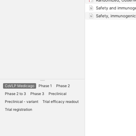
CoVLP Medicago
Phase 1
Phase 2
Phase 2 to 3
Phase 3
Preclinical
Preclinical - variant
Trial efficacy readout
Trial registration