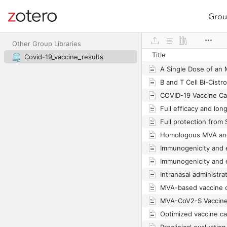
Grou
Site navigation
Web library
Other Group Libraries
Title
Covid-19_vaccine_results