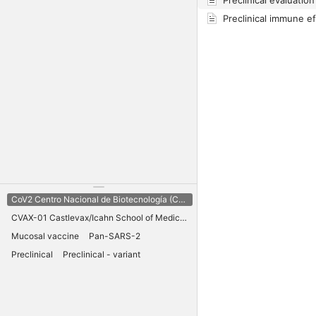
CoV2 Centro Nacional de Biotecnología (CNB) CSIC
CVAX-01 Castlevax/Icahn School of Medicine Mt Sinai
Mucosal vaccine
Pan-SARS-2
Preclinical
Preclinical - variant