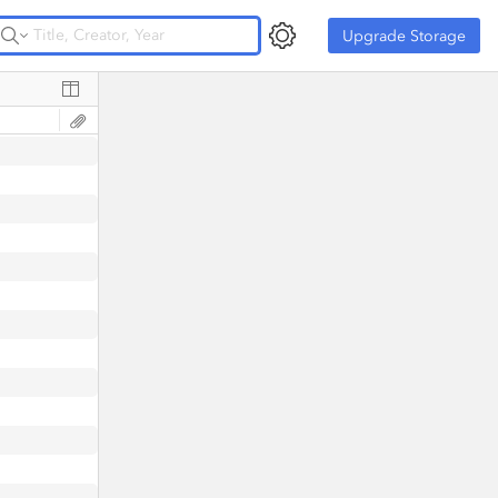
Upgrade Storage
Upgrade Storage