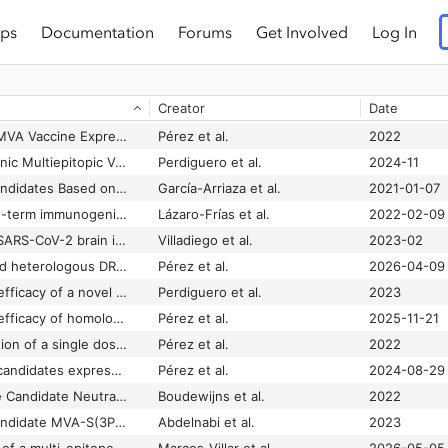
ps
Documentation
Forums
Get Involved
Log In
Creator
Date
A Single Dose of an MVA Vaccine Expressing a Prefusion-Stabilized SARS-CoV-2 Spike Protein Neutralizes Variants of Concern and Protects Mice From a Lethal SARS-CoV-2 Infection
Pérez et al.
2022
B and T Cell Bi-Cistronic Multiepitopic Vaccine Induces Broad Immunogenicity and Provides Protection Against SARS-CoV-2
Perdiguero et al.
2024-11
COVID-19 Vaccine Candidates Based on Modified Vaccinia Virus Ankara Expressing the SARS-CoV-2 Spike Protein Induce Robust T- and B-Cell Immune Responses and Full Efficacy in Mice
García-Arriaza et al.
2021-01-07
Full efficacy and long-term immunogenicity induced by the SARS-CoV-2 vaccine candidate MVA-CoV2-S in mice
Lázaro-Frías et al.
2022-02-09
Full protection from SARS-CoV-2 brain infection and damage in susceptible transgenic mice conferred by MVA-CoV2-S vaccine candidate
Villadiego et al.
2023-02
Homologous MVA and heterologous DREP/MVA vaccine regimens induce robust and durable immune responses against SARS-CoV-2
Pérez et al.
2026-04-09
Immunogenicity and efficacy of a novel multi-patch SARS-CoV-2/COVID-19 vaccine candidate
Perdiguero et al.
2023
Immunogenicity and efficacy of homologous and heterologous NDV and MVA SARS-CoV-2 vaccines in mice and hamsters
Pérez et al.
2025-11-21
Intranasal administration of a single dose of MVA-based vaccine candidates against COVID-19 induced local and systemic immune responses and protects mice from a lethal SARS-CoV-2 infection
Pérez et al.
2022
MVA-based vaccine candidates expressing SARS-CoV-2 prefusion-stabilized spike proteins of the Wuhan, Beta or Omicron BA.1 variants protect transgenic K18-hACE2 mice against Omicron infection and elicit robust and broad specific humoral and cellular immune responses
Pérez et al.
2024-08-29
MVA-CoV2-S Vaccine Candidate Neutralizes Distinct Variants of Concern and Protects Against SARS-CoV-2 Infection in Hamsters
Boudewijns et al.
2022
Optimized vaccine candidate MVA-S(3P) fully protects against SARS-CoV-2 infection in hamsters
Abdelnabi et al.
2023