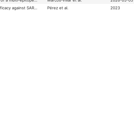
Preclinical evaluation of a multi-epitope mRNA vaccine platform for broad and durable SARS-CoV-2 protection
Marcos-Villar et al.
2026-05-05
Preclinical immune efficacy against SARS-CoV-2 beta B.1.351 variant by MVA-based vaccine candidates
Pérez et al.
2023