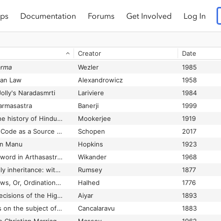
ps
Documentation
Forums
Get Involved
Log In
Creator
Date
arma
Wezler
1985
ian Law
Alexandrowicz
1958
olly's Naradasmrti
Lariviere
1984
harmasastra
Banerji
1999
A brief synopsis of the history of Hindu law in the Vedic age and in post-Vedic times down to the Institutes of Manu
Mookerjee
1919
A Buddhist Monastic Code as a Source for Indian Law
Schopen
2017
in Manu
Hopkins
1923
A Central-Asian Loanword in Arthasastra in Pratidanam
Wikander
1968
A chart of Hindu family inheritance: with an explanatory treatise
Rumsey
1877
A Code of Gentoo Laws, Or, Ordinations of the Pundits from a Persian Translation, Made from the Original, Written in the Shanscrit Language.
Halhed
1776
A Collection of the Decisions of the High Courts and the Privy Council of the Hindu Law of Adoption, Alienation, Debt ... and Survivorship, up to July 1893
Aiyar
1893
[A collection of tracts on the subject of re-marriage of Hindu widows, in Sanskrit, Telugu and English]
Cancalaravu
1883