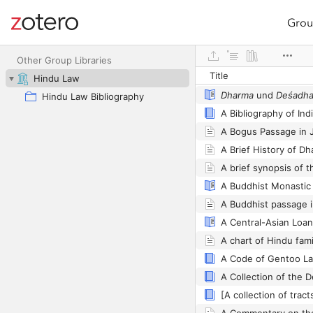
Grou
Site navigation
Web library
Other Group Libraries
Title
Hindu Law
Dharma
und
Deśadh
Hindu Law Bibliography
A Bibliography of Ind
A Bogus Passage in J
A Brief History of D
A Buddhist passage 