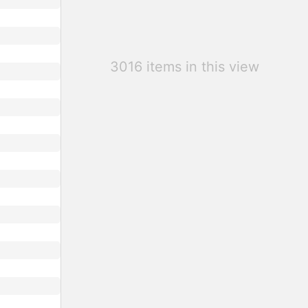
3016 items in this view