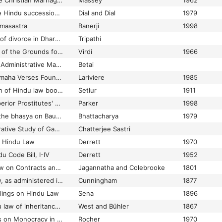
A Commentary on the Christian Marriage and Matrimonial Causes Bill 1962 : a bill to amend and codify the law relating to marriages and matrimonial causes among Christians: with special reference to Hindu and Muslim marriage law
Massey
1962
A commentary on the Hindu succession act, 1956 (Act XXX of 1956)
Dial and Dial
1979
masastra
Banerji
1998
A comparative study of divorce in Dharma-sastras and the modern Hindu law
Tripathi
A Comparative Study of the Grounds for Divorce in Hindu Law and English Law
Virdi
1966
A Comparison of the Administrative Machinery in Manusmrti with that of Modern Days
Betai
A Compilation of Pitamaha Verses Found in Two Manuscripts from Nepal
Lariviere
1985
A Complete collection of Hindu law books on inheritance
Setlur
1911
'A Corporation of Superior Prostitutes' Anglo-Indian Legal Conceptions of Temple Dancing Girls, 1800-1914
Parker
1998
A corrupt reading in the bhasya on Baudhayanadharmasutra II.2.78
Bhattacharya
1979
A Critical and Comparative Study of Gautma, Baudhayana, Apastamba and Manu
Chatterjee Sastri
n Hindu Law
Derrett
1970
u Code Bill, I-IV
Derrett
1952
A Digest of Hindu Law on Contracts and Successions
Jagannatha and Colebrooke
1801
A digest of Hindu law, as administered in the courts of the Madras Presidency
Cunningham
1877
ulings on Hindu Law
Sena
1896
A digest of the Hindu law of inheritance, partition, and adoption; embodying the replies of the Sastris in the courts of the Bombay presidency
West and Bühler
1867
A few Considerations on Monocracy in Ancient India
Rocher
1970