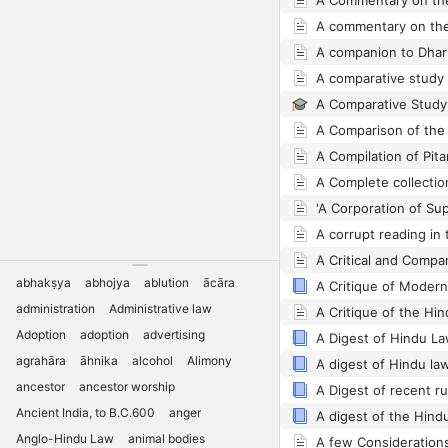
A companion to Dhar
abhakṣya
abhojya
ablution
ācāra
A Critique of Moder
administration
Administrative law
A Critique of the Hind
Adoption
adoption
advertising
agrahāra
āhnika
alcohol
Alimony
ancestor
ancestor worship
A Digest of recent r
Ancient India, to B.C.600
anger
Anglo-Hindu Law
animal bodies