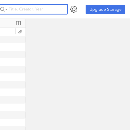
Upgrade Storage
Upgrade Storage