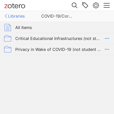
Site navigation
Libraries
COVID-19/Coronavirus and Student Privacy
Web library
Libraries
All Items
19/Coronavirus and Student Privacy
Critical Educational Infrastructures (not student privacy, COVID-19)
Privacy in Wake of COVID-19 (not student privacy, pulled from @hypervisible thread))