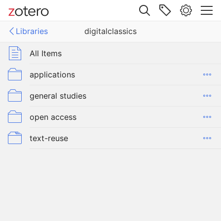
Site navigation
Libraries
digitalclassics
Web library
Libraries
All Items
classics
applications
general studies
open access
text-reuse