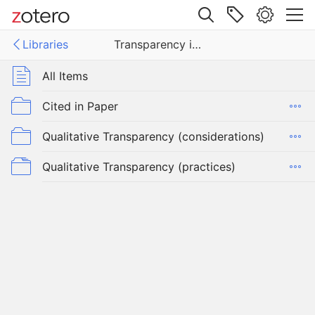
Site navigation
Libraries
Transparency in Practice in Qualitative Research
Web library
Libraries
All Items
arency in Practice in Qualitative Research
Cited in Paper
Qualitative Transparency (considerations)
Qualitative Transparency (practices)