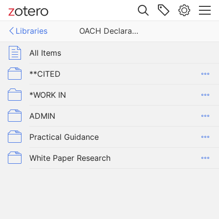
Site navigation
Libraries
OACH Declaration
Web library
Libraries
All Items
eclaration
**CITED
*WORK IN
ADMIN
Practical Guidance
White Paper Research