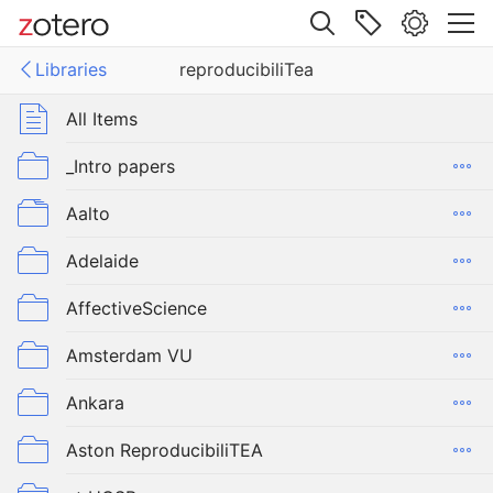
Site navigation
Libraries
reproducibiliTea
Web library
Libraries
All Items
ucibiliTea
_Intro papers
Aalto
Adelaide
AffectiveScience
Amsterdam VU
Ankara
Aston ReproducibiliTEA