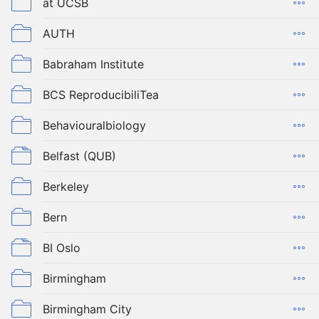
at UCSB
AUTH
Babraham Institute
BCS ReproducibiliTea
Behaviouralbiology
Belfast (QUB)
Berkeley
Bern
BI Oslo
Birmingham
Birmingham City