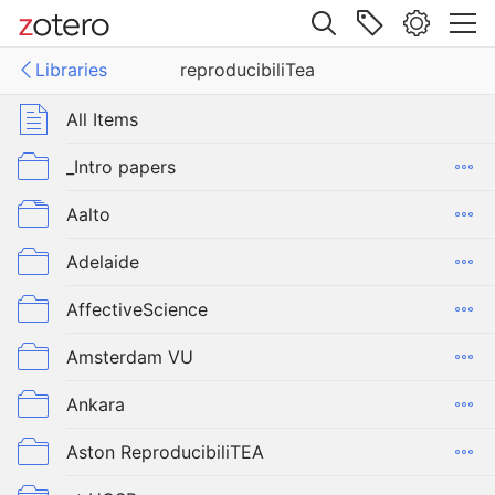
Site navigation
Libraries
reproducibiliTea
Web library
Libraries
All Items
ucibiliTea
_Intro papers
Aalto
Adelaide
AffectiveScience
Amsterdam VU
Ankara
Aston ReproducibiliTEA