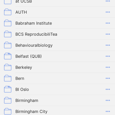
at UCSB
AUTH
Babraham Institute
BCS ReproducibiliTea
Behaviouralbiology
Belfast (QUB)
Berkeley
Bern
BI Oslo
Birmingham
Birmingham City