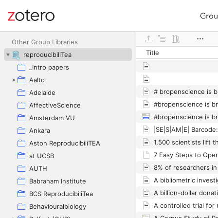
Grou
Site navigation
Web library
Other Group Libraries
Title
reproducibiliTea
_Intro papers
Aalto
Adelaide
#bropenscience is b
AffectiveScience
#bropenscience is b
Amsterdam VU
Ankara
Aston ReproducibiliTEA
at UCSB
AUTH
Babraham Institute
BCS ReproducibiliTea
A controlled trial for 
Behaviouralbiology