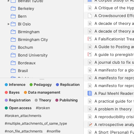
A Corpus Study of R
Belfast (QUB)
Berkeley
Bern
BI Oslo
Birmingham
Birmingham City
Bochum
Bond University
A journal club to fix 
Bordeaux
Brasil
A manifesto for repr
Brighton
Inference
Pedagogy
Replication
A manifesto for repr
Brno
Bayes
Data management
Buenos Aires
Registration
Theory
Publishing
Campinas
Open access
#broken
A problem in theory
Chichester Tea
#broken_attachments
City University London
#multiple_attachments_of_same_type
Copenhagen
#non_file_attachments
#nonfile
Dartmouth