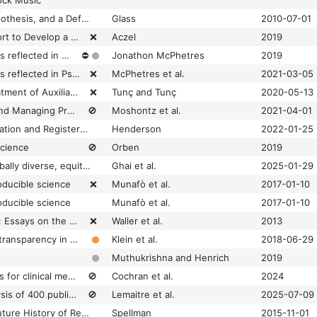
ock Music
A Critique of the Hypothesis, and a Defense of the Question, as a Framework for Experimentation
Glass
2010-07-01
A Crowdsourced Effort to Develop a Lab Manual Template
❌
Aczel
2019
A decade of theory as reflected in Psychological Science (2009-2019)
⛔
Jonathon McPhetres
2019
A decade of theory as reflected in Psychological Science (2009–2019)
❌
McPhetres et al.
2021-03-05
A Falsificationist Treatment of Auxiliary Hypotheses in Social and Behavioral Sciences: Systematic Replications Framework
❌
Tunç and Tunç
2020-05-13
A Guide to Posting and Managing Preprints
🚫
Moshontz et al.
2021-04-01
A guide to preregistration and Registered Reports
Henderson
2022-01-25
science
🚫
Orben
2019
A manifesto for a globally diverse, equitable, and inclusive open science
Ghai et al.
2025-01-29
oducible science
❌
Munafò et al.
2017-01-10
oducible science
Munafò et al.
2017-01-10
A Paul Meehl Reader: Essays on the Practice of Scientific Psychology
❌
Waller et al.
2013
A practical guide for transparency in psychological science
Klein et al.
2018-06-29
Muthukrishna and Henrich
2019
A reproducibility crisis for clinical metabolomics studies
🚫
Cochran et al.
2024
A retrospective analysis of 400 publications reveals patterns of irreproducibility across an entire life sciences research field
🚫
Lemaitre et al.
2025-07-09
A Short (Personal) Future History of Revolution 2.0
Spellman
2015-11-01