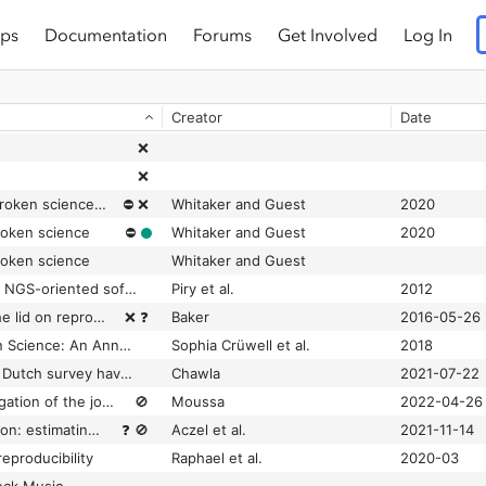
ps
Documentation
Forums
Get Involved
Log In
Creator
Date
❌
❌
# bropenscience is broken science: Kirstie Whitaker and Olivia Guest ask how open ‘open science’really is
⛔
❌
Whitaker and Guest
2020
roken science
⛔
Whitaker and Guest
2020
roken science
Whitaker and Guest
|SE|S|AM|E| Barcode: NGS-oriented software for amplicon characterization - application to species and environmental barcoding
Piry et al.
2012
1,500 scientists lift the lid on reproducibility
❌
❓
Baker
2016-05-26
7 Easy Steps to Open Science: An Annotated Reading List
Sophia Crüwell et al.
2018
8% of researchers in Dutch survey have falsified or fabricated data
Chawla
2021-07-22
A bibliometric investigation of the journals that were repeatedly suppressed from Clarivate’s Journal Citation Reports
🚫
Moussa
2022-04-26
A billion-dollar donation: estimating the cost of researchers’ time spent on peer review
❓
🚫
Aczel et al.
2021-11-14
reproducibility
Raphael et al.
2020-03