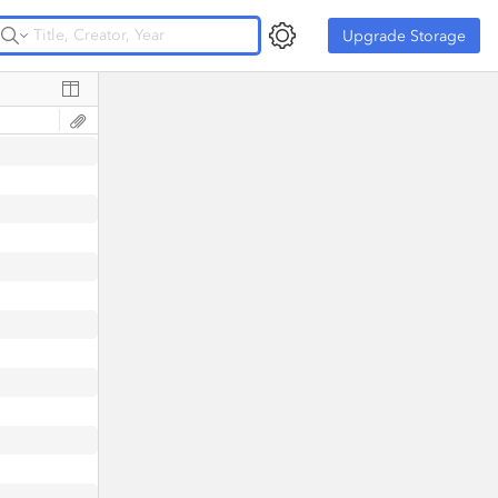
Upgrade Storage
Upgrade Storage