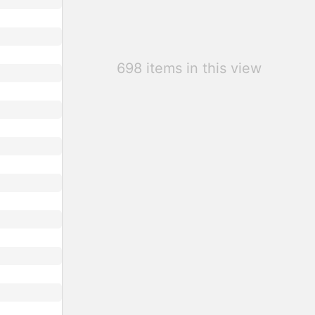
698 items in this view