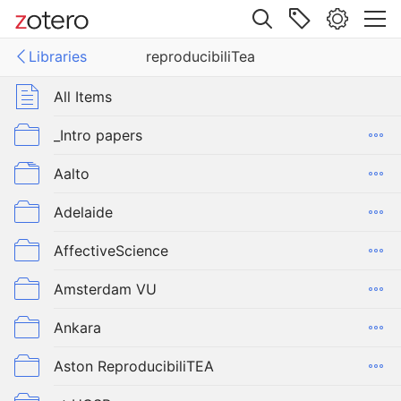
Site navigation
Libraries
reproducibiliTea
Web library
Libraries
All Items
ucibiliTea
_Intro papers
Aalto
Adelaide
AffectiveScience
Amsterdam VU
Ankara
Aston ReproducibiliTEA