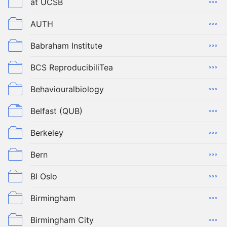
at UCSB
AUTH
Babraham Institute
BCS ReproducibiliTea
Behaviouralbiology
Belfast (QUB)
Berkeley
Bern
BI Oslo
Birmingham
Birmingham City