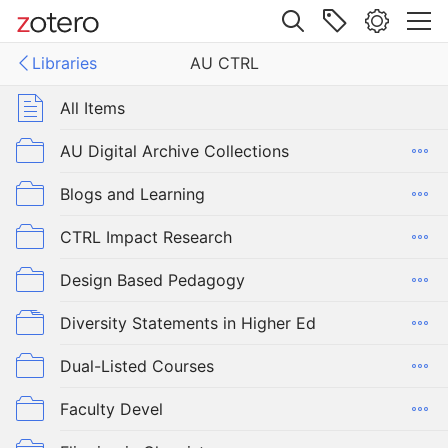
Site navigation
Libraries
AU CTRL
Web library
Libraries
All Items
RL
AU Digital Archive Collections
Blogs and Learning
CTRL Impact Research
Design Based Pedagogy
Diversity Statements in Higher Ed
Dual-Listed Courses
Faculty Devel