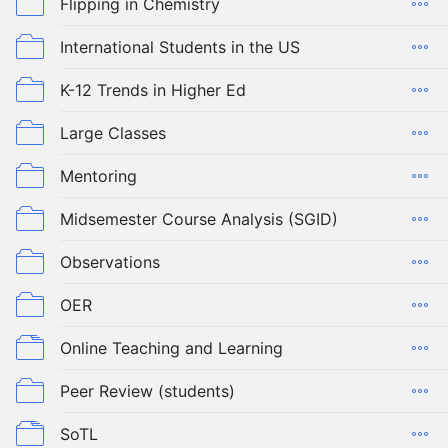
Flipping in Chemistry
International Students in the US
K-12 Trends in Higher Ed
Large Classes
Mentoring
Midsemester Course Analysis (SGID)
Observations
OER
Online Teaching and Learning
Peer Review (students)
SoTL