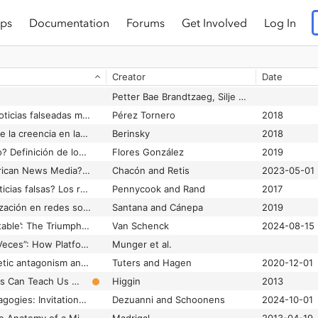
ps
Documentation
Forums
Get Involved
Log In
Creator
Date
Petter Bae Brandtzaeg, Silje Susanne Alvestad, Jonas R. Kunst and Asbjørn Følstad
¿Cómo afrontar las noticias falseadas mediante la alfabetización periodística? Estado de la cuestión
Pérez Tornero
2018
¿Decir la verdad sobre la creencia en las mentiras? Evidencia de la prevalencia limitada de respuestas expresivas en encuestas // Telling the Truth about Believing the Lies? Evidence for the Limited Prevalence of Expressive Survey Responding
Berinsky
2018
¿Qué es el populismo? Definición de los usuarios de Twitter durante la campaña electoral presidencial mexicana 2017- 2018
Flores González
2019
¿Qué pasa with American News Media? How Digital-Native Latinx News Serves Community Information Needs Using Messaging Apps
Chacón and Retis
2023-05-01
¿Quién cae en las noticias falsas? Los roles del pensamiento analítico, el razonamiento motivado, la ideología política y la receptividad a la basura. // Who Falls for Fake News? The Roles of Analytic Thinking, Motivated Reasoning, Political Ideology, and Bullshit Receptivity
Pennycook and Rand
2017
¿Son bots? Automatización en redes sociales durante las elecciones presidenciales de Chile 2017
Santana and Cánepa
2019
’America First is Inevitable’: The Triumphalist Rhetoric of Nicholas Fuentes
Van Schenck
2024-08-15
‘’Reenviado Muchas Veces”: How Platform Warnings Affect WhatsApp Users in Mexico and Colombia
Munger et al.
(((They))) rule: Memetic antagonism and nebulous othering on 4chan
Tuters and Hagen
2020-12-01
/b/lack up: What Trolls Can Teach Us About Race
Higgin
2013
#BookTok’s Peer Pedagogies: Invitations to Learn About Books and Reading on TikTok
Dezuanni and Schoonens
2024-10-01