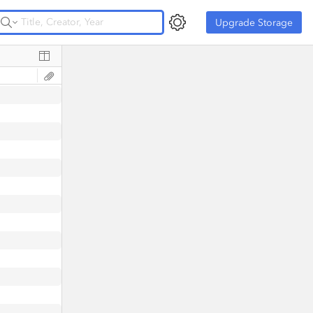
Upgrade Storage
Upgrade Storage