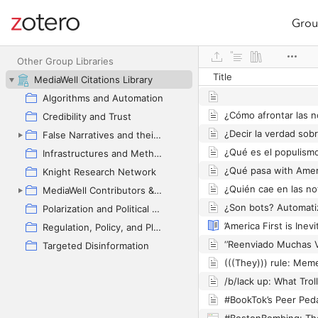
Grou
Site navigation
Web library
Other Group Libraries
Title
MediaWell Citations Library
Algorithms and Automation
Credibility and Trust
False Narratives and their Contexts
Infrastructures and Methodologies
Knight Research Network
MediaWell Contributors & Research Reviews
Polarization and Political Manipulation
Regulation, Policy, and Platform Governance
Targeted Disinformation