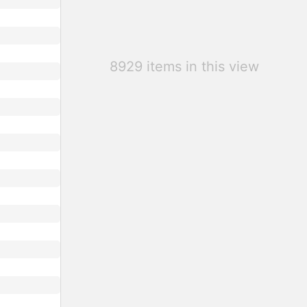
8929 items in this view