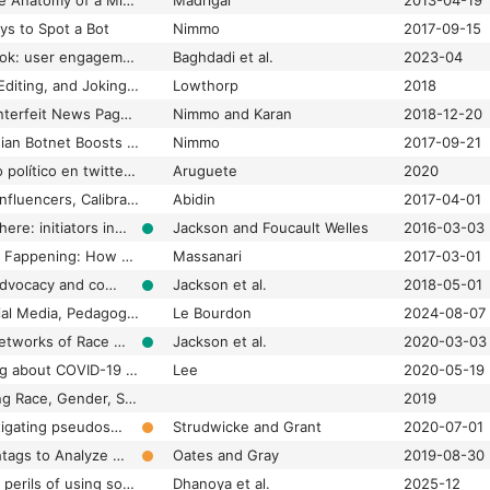
#BostonBombing: The Anatomy of a Misinformation Disaster
Madrigal
2013-04-19
ys to Spot a Bot
Nimmo
2017-09-15
#Coronavirus on TikTok: user engagement with misinformation as a potential threat to public health behavior
Baghdadi et al.
2023-04
#CRISPRfacts, Gene Editing, and Joking in the Twittersphere
Lowthorp
2018
#ElectionWatch: Counterfeit News Pages in Bangladesh
Nimmo and Karan
2018-12-20
#ElectionWatch: Russian Botnet Boosts German Far-Right Posts
Nimmo
2017-09-21
#EnCampaña. Diálogo político en twitter sobre las elecciones primarias 2019 en Argentina
Aruguete
2020
#familygoals: Family Influencers, Calibrated Amateurism, and Justifying Young Digital Labor
Abidin
2017-04-01
#Ferguson is everywhere: initiators in emerging counterpublic networks
Jackson and Foucault Welles
2016-03-03
#Gamergate and The Fappening: How Reddit’s algorithm, governance, and culture support toxic technocultures
Massanari
2017-03-01
#GirlsLikeUs: Trans advocacy and community building online
Jackson et al.
2018-05-01
#GlobalJustice?: Social Media, Pedagogy, and Activism
Le Bourdon
2024-08-07
#HashtagActivism: Networks of Race and Gender Justice
Jackson et al.
2020-03-03
#HateIsAVirus: Talking about COVID-19 ‘Hate’
Lee
2020-05-19
#identity: Hashtagging Race, Gender, Sexuality, and Nation
2019
#JunkScience: Investigating pseudoscience disinformation in the Russian Internet Research Agency tweets
Strudwicke and Grant
2020-07-01
#Kremlin: Using Hashtags to Analyze Russian Disinformation Strategy and Dissemination on Twitter
Oates and Gray
2019-08-30
#misinformation: The perils of using social media for medical advice regarding infertility
Dhanoya et al.
2025-12