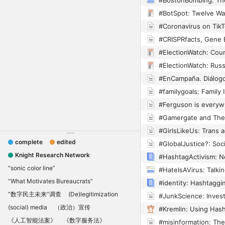
#BotSpot: Twelve Wa
complete
edited
Knight Research Network
“sonic color line”
“What Motivates Bureaucrats”
“数字民主未来”调查
(De)legitimization
(social) media
（政治）宣传
《人工智能法案》
《数字服务法》