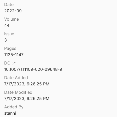
Regulation, Policy, and Platform Governance
Date
The Insistent Image: The Photojournalistic GIF as a Storytelling Form in Online News
2022-09
025
Targeted Disinformation
Volume
The Institutional Impacts of Algorithmic Distribution: Facebook and the Australian News Media
44
2021
Issue
The International Politics of Communication: Representing Community in a Globalizing World
3
5
Pages
The Internet Con: How to Seize the Means of Computation
1125-1147
2023
DOI
10.1007/s11109-020-09648-9
 rules of engagement: then and now
004
Date Added
7/17/2023, 6:26:25 PM
 Stack
5
Date Modified
7/17/2023, 6:26:25 PM
The Internet Trap: How the Digital Economy Builds Monopolies and Undermines Democracy
Added By
018
stanni