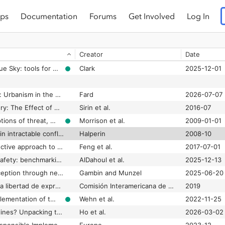
ps
Documentation
Forums
Get Involved
Log In
Greenwashing Silicon Valley: The legitimization of green platform capitalism through tech-on-climate discourse
Riemens
2025-12-01
Grok AI: A deepfake disinformation disaster for democracy
2024-08-29
Creator
Date
Ground-truthing political elites in the public sphere: Measuring the arena effects of elite opinion
Henrichsen et al.
2025-01-01
Grounded under a Blue Sky: tools for disrupting the peer review process as we know it
Clark
2025-12-01
Grounding the Cloud: Urbanism in the Shadow of Data
Fard
2026-07-07
Group Empathy Theory: The Effect of Group Empathy on US Intergroup Attitudes and Behavior in the Context of Immigration Threats
Sirin et al.
2016-07
Group status, perceptions of threat, and support for social inequality
Morrison et al.
2009-01-01
Group-based hatred in intractable conflict in Israel
Halperin
2008-10
GroupFound: An effective approach to detect suspicious accounts in online social networks
Feng et al.
2017-07-01
Guardians of digital safety: benchmarking large language models in the fight against online toxicity
AlDahoul et al.
2025-12-13
Guarding against deception through news literacy interventions: Impact of issue involvement and participation on young French adults’ fake news vulnerability
Gambin and Munzel
2025-06-20
Guía para garantizar la libertad de expresión frente a la desinformación deliberada en contextos electorales
Comisión Interamericana de Derechos Humanos et al.
2019
Guidance for the implementation of the UNESCO Open Science Recommendation re. "Opening science to society" (FINAL)
Wehn et al.
2022-11-25
Guidance over guidelines? Unpacking the uses and concerns of generative AI in Communication Science
Ho et al.
2026-03-02