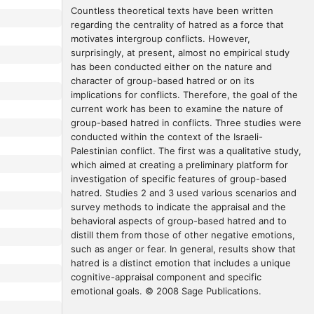
Countless theoretical texts have been written 
regarding the centrality of hatred as a force that 
motivates intergroup conflicts. However, 
surprisingly, at present, almost no empirical study 
has been conducted either on the nature and 
character of group-based hatred or on its 
implications for conflicts. Therefore, the goal of the 
current work has been to examine the nature of 
group-based hatred in conflicts. Three studies were 
conducted within the context of the Israeli-
Palestinian conflict. The first was a qualitative study, 
which aimed at creating a preliminary platform for 
investigation of specific features of group-based 
hatred. Studies 2 and 3 used various scenarios and 
survey methods to indicate the appraisal and the 
behavioral aspects of group-based hatred and to 
distill them from those of other negative emotions, 
such as anger or fear. In general, results show that 
hatred is a distinct emotion that includes a unique 
cognitive-appraisal component and specific 
emotional goals. © 2008 Sage Publications.