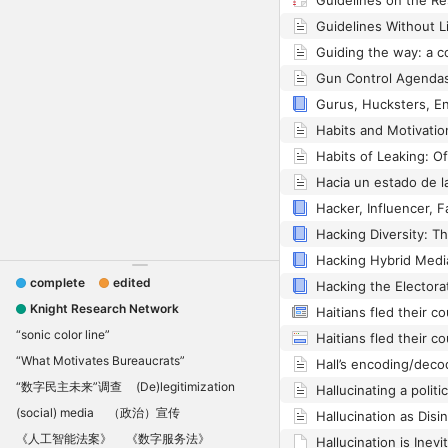
complete
edited
Knight Research Network
“sonic color line”
“What Motivates Bureaucrats”
“数字民主未来”调查
(De)legitimization
(social) media
（政治）宣传
《人工智能法案》
《数字服务法》