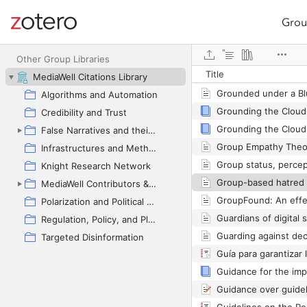
Grou
Site navigation
Web library
Other Group Libraries
Title
MediaWell Citations Library
Algorithms and Automation
Grounding the Cloud
Credibility and Trust
False Narratives and their Contexts
Infrastructures and Methodologies
Knight Research Network
MediaWell Contributors & Research Reviews
Polarization and Political Manipulation
Regulation, Policy, and Platform Governance
Targeted Disinformation