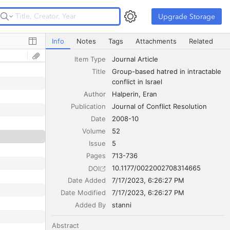
Upgrade Storage
Upgrade Storage
Group-based hatred in intractable conflict in Israel
Info
Notes
Tags
Attachments
Related
Item Type
Journal Article
Title
Group-based hatred in intractable 
conflict in Israel
Author
Halperin
Eran
Publication
Journal of Conflict Resolution
Date
2008-10
Volume
52
Issue
5
Pages
713-736
10.1177/0022002708314665
DOI
Date Added
7/17/2023, 6:26:27 PM
Date Modified
7/17/2023, 6:26:27 PM
Added By
stanni
Abstract