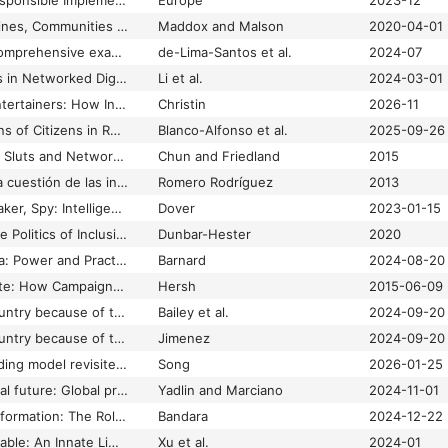
Guidelines on the Responsible Implementation of Artificial Intelligence (AI) in journalism
Europe
2023-12
Guidelines Without Lines, Communities Without Borders: The Marketplace of Ideas and Digital Manifest Destiny in Social Media Platform Policies
Maddox and Malson
2020-04-01
Guiding the way: a comprehensive examination of AI guidelines in global media
de-Lima-Santos et al.
2024-07
Gun Control Agendas in Networked Digital Environment: An Intermedia Comparison Between News Outlets, Activism Media, and Ephemeral Websites
Li et al.
2024-03-01
Gurus, Hucksters, Entertainers: How Influencers Reshaped Social Media
Christin
2026-11
Habits and Motivations of Citizens in Receiving and Disseminating Disinformation on Social Media
Blanco-Alfonso et al.
2025-09-26
Habits of Leaking: Of Sluts and Network Cards”
Chun and Friedland
2015
Hacia un estado de la cuestión de las investigaciones sobre desinformación / misinformación.
Romero Rodríguez
2013
Hacker, Influencer, Faker, Spy: Intelligence Agencies in the Digital Age
Dover
2023-01-15
Hacking Diversity: The Politics of Inclusion in Open Technology Cultures
Dunbar-Hester
2020
Hacking Hybrid Media: Power and Practice in an Age of Manipulation
Barnard
2024-08-20
Hacking the Electorate: How Campaigns Perceive Voters
Hersh
2015-06-09
Haitians fled their country because of threats. Now, many face similar challenges in Springfield
Bailey et al.
2024-09-20
Haitians fled their country because of threats. Now, many face similar challenges in Springfield
Jimenez
2024-09-20
Hall’s encoding/decoding model revisited in the digital platform age: de/encoding, lincoding, affordecoding, and en/decoding
Song
2026-01-25
Hallucinating a political future: Global press coverage of human and post-human abilities in ChatGPT applications
Yadlin and Marciano
2024-11-01
Hallucination as Disinformation: The Role of LLMs in Amplifying Conspiracy Theories and Fake News
Bandara
2024-12-22
Hallucination is Inevitable: An Innate Limitation of Large Language Models
Xu et al.
2024-01