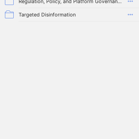
Regulation, Policy, and Platform Governance
Targeted Disinformation