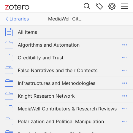
Site navigation
Libraries
MediaWell Citations Library
Web library
Libraries
All Items
ell Citations Library
Algorithms and Automation
Credibility and Trust
False Narratives and their Contexts
Infrastructures and Methodologies
Knight Research Network
MediaWell Contributors & Research Reviews
Polarization and Political Manipulation