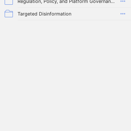
Regulation, Policy, and Platform Governance
Targeted Disinformation