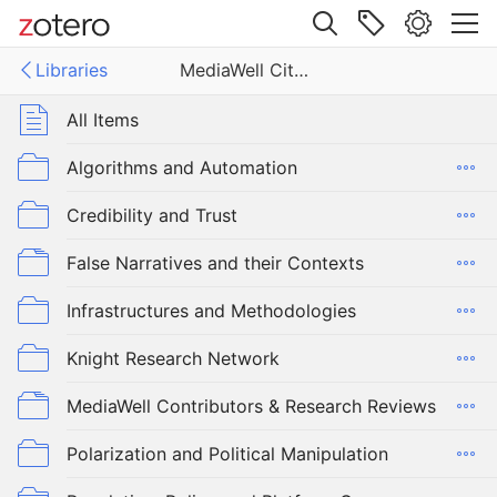
Site navigation
Libraries
MediaWell Citations Library
Web library
Libraries
All Items
ell Citations Library
Algorithms and Automation
Credibility and Trust
False Narratives and their Contexts
Infrastructures and Methodologies
Knight Research Network
MediaWell Contributors & Research Reviews
Polarization and Political Manipulation