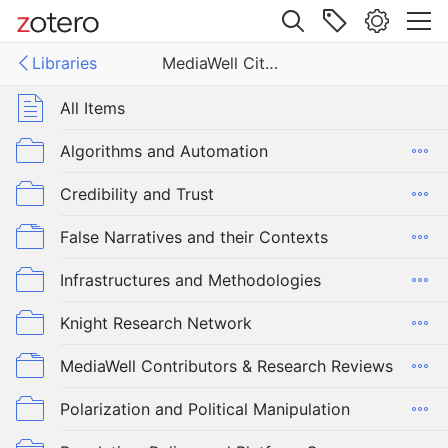
Site navigation
Libraries
MediaWell Citations Library
Web library
Libraries
All Items
ell Citations Library
Algorithms and Automation
Credibility and Trust
False Narratives and their Contexts
Infrastructures and Methodologies
Knight Research Network
MediaWell Contributors & Research Reviews
Polarization and Political Manipulation