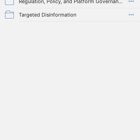
Regulation, Policy, and Platform Governance
Targeted Disinformation