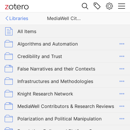
Site navigation
Libraries
MediaWell Citations Library
Web library
Libraries
All Items
ell Citations Library
Algorithms and Automation
Credibility and Trust
False Narratives and their Contexts
Infrastructures and Methodologies
Knight Research Network
MediaWell Contributors & Research Reviews
Polarization and Political Manipulation