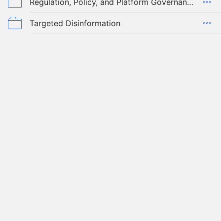
Regulation, Policy, and Platform Governance
Targeted Disinformation