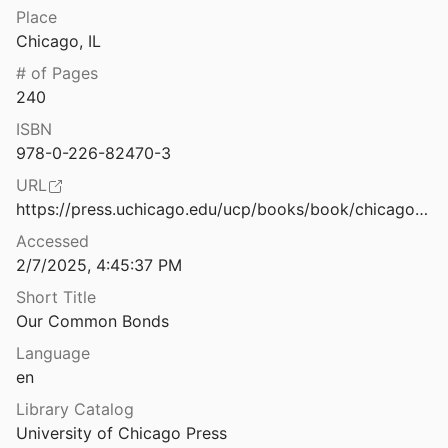
Regulation, Policy, and Platform Governance
Place
Out-group animosity drives engagement on social media
Chicago, IL
ed Disinformation
2021
# of Pages
Outside the Bubble: Social Media and Political Participation in Western Democracies
240
Valeriani
2021
ISBN
Polarization
978-0-226-82470-3
Somer
2021
URL
Parallel Ports. Sociotechnical Change from the Alt-Right to Alt-Tech
https://press.uchicago.edu/ucp/books/book/chicago/O/bo190265728.html
l.
2018
Accessed
2/7/2025, 4:45:37 PM
Parasitic news: Adoption and adaption of journalistic conventions in hybrid political communication
Widholm
2024
Short Title
Our Common Bonds
Parler and Gab, two conservative social media sites, keep alleged Russian disinformation up, despite report
Language
en
Participation in Contentious Politics: Rethinking the Roles of News, Social Media, and Conversation Amid Divisiveness
Library Catalog
2018
University of Chicago Press