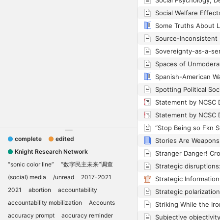
Spanish-American W
complete
edited
Knight Research Network
“sonic color line”
“数字民主未来”调查
(social) media
/unread
2017-2021
2021
abortion
accountability
accountability mobilization
Accounts
accuracy prompt
accuracy reminder