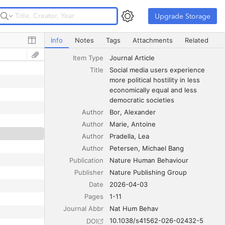
Upgrade Storage
Upgrade Storage
Social media users experience more political hostility in 
Info
Notes
Tags
Attachments
Related
Item Type
Journal Article
Title
Social media users experience 
more political hostility in less 
economically equal and less 
democratic societies
Author
Bor
Alexander
Author
Marie
Antoine
Author
Pradella
Lea
Author
Petersen
Michael Bang
Publication
Nature Human Behaviour
Publisher
Nature Publishing Group
Date
2026-04-03
Pages
1-11
Journal Abbr
Nat Hum Behav
10.1038/s41562-026-02432-5
DOI