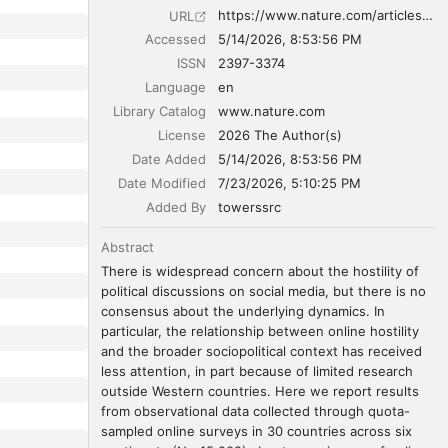
https://www.nature.com/articles/s41562-026-02432-5
URL
Accessed
5/14/2026, 8:53:56 PM
ISSN
2397-3374
Language
en
Library Catalog
www.nature.com
License
2026 The Author(s)
Date Added
5/14/2026, 8:53:56 PM
Date Modified
7/23/2026, 5:10:25 PM
Added By
towerssrc
Abstract
There is widespread concern about the hostility of 
political discussions on social media, but there is no 
consensus about the underlying dynamics. In 
particular, the relationship between online hostility 
and the broader sociopolitical context has received 
less attention, in part because of limited research 
outside Western countries. Here we report results 
from observational data collected through quota-
sampled online surveys in 30 countries across six 