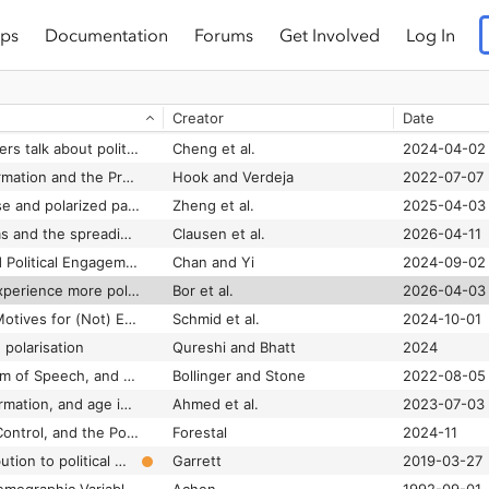
ps
Documentation
Forums
Get Involved
Log In
Social Media Disruption: Nigeria's WhatsApp Politics
Cheeseman et al.
2020
Social Media Expression and the Political Self
Lane et al.
2019-02-01
Creator
Date
Social media hoaxes, political ideology, and the role of issue confidence
Park and Rim
2019-02
Social media influencers talk about politics: Investigating the role of source factors and PSR in Gen-Z followers’ perceived information quality, receptivity and sharing intention
Cheng et al.
2024-04-02
Social Media Misinformation and the Prevention of Political Instability and Mass Atrocities • Stimson Center
Hook and Verdeja
2022-07-07
Social media news use and polarized partisan perceptions: mediating roles of like-minded and cross-cutting discussion
Zheng et al.
2025-04-03
Social media platforms and the spreading of hate speech targeting sexual and gender minorities: a scoping review
Clausen et al.
2026-04-11
Social Media Use and Political Engagement in Polarized Times. Examining the Contextual Roles of Issue and Affective Polarization in Developed Democracies
Chan and Yi
2024-09-02
Social media users experience more political hostility in less economically equal and less democratic societies
Bor et al.
2026-04-03
Social Media Users’ Motives for (Not) Engaging With Hate Speech: An Explorative Investigation
Schmid et al.
2024-10-01
 polarisation
Qureshi and Bhatt
2024
Social Media, Freedom of Speech, and the Future of our Democracy
Bollinger and Stone
2022-08-05
Social media, misinformation, and age inequality in online political engagement
Ahmed et al.
2023-07-03
Social Media, Social Control, and the Politics of Public Shaming
Forestal
2024-11
Social media’s contribution to political misperceptions in U.S. Presidential elections
Garrett
2019-03-27