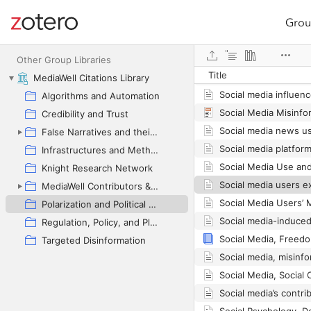
Grou
Site navigation
Web library
Other Group Libraries
Title
MediaWell Citations Library
Algorithms and Automation
Credibility and Trust
False Narratives and their Contexts
Infrastructures and Methodologies
Knight Research Network
MediaWell Contributors & Research Reviews
Polarization and Political Manipulation
Social media-induced
Regulation, Policy, and Platform Governance
Targeted Disinformation