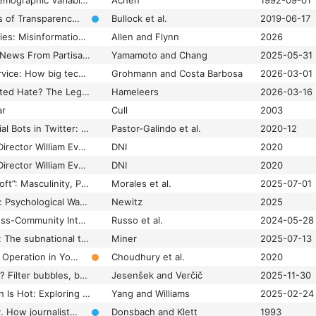
Social Psychology, Demographic Variables, and Linear Regression: Breaking the Iron Triangle in Voting Research
Achen
1992-09-01
Social Welfare Effects of Transparency and Misinformation in a Political Economy
Bullock et al.
2019-06-17
Some Truths About Lies: Misinformation and Inequality in Policymaking and Politics
Allen and Flynn
2026
Source-Inconsistent News From Partisan Media: Expectancy Violations as a Way to Improve Attitudes Toward Out-Party Media
Yamamoto and Chang
2025-05-31
Sovereignty-as-a-service: How big tech companies co-opt and redefine digital sovereignty
Grohmann and Costa Barbosa
2026-03-01
Spaces of Unmoderated Hate? The Legitimization of Anti-Immigration Narratives on Right-Wing Alternative Media
Hameleers
2026-03-16
ar
Cull
2003
Spotting Political Social Bots in Twitter: A Use Case of the 2019 Spanish General Election
Pastor-Galindo et al.
2020-12
Statement by NCSC Director William Evanina: 100 Days Until Election 2020
DNI
2020
Statement by NCSC Director William Evanina: Election Threat Update for the American Public
DNI
2020
“Stop Being so Fkn Soft”: Masculinity, Politics, and the Acceptance of Gender-Based Online Violence Myths Among Young Canadian Men
Morales et al.
2025-07-01
Stories Are Weapons: Psychological Warfare and the American Mind
Newitz
2025
Stranger Danger! Cross-Community Interactions with Fringe Users Increase the Growth of Fringe Communities on Reddit
Russo et al.
2024-05-28
Strategic disruptions: The subnational targeting of internet shutdowns in India
Miner
2025-07-13
Strategic Information Operation in YouTube: The Case of the White Helmets
Choudhury et al.
2020
Strategic polarization? Filter bubbles, bridges and the role of politicians on Twitter during 2019 European Election in Slovenia
Jesenšek and Verčič
2025-11-30
Striking While the Iron Is Hot: Exploring the Impact of Issue Ownership and Issue Salience on Donations to Political Organizations in the 2020 US Presidential Election
Yang and Williams
2025-02-24
Subjective objectivity. How journalists in four countries define a key term of their profession
Donsbach and Klett
1993