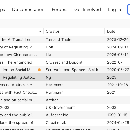
ps
Documentation
Forums
Get Involved
Log In
Citizen preferences for online hate speech regulation
Munzert et al.
2025-02-01
Civil rights audits as counterpublic strategy: articulating the responsibility and failure to care for marginalized communities in platform governance
Baik and Sridharan
2024-04-03
Creator
Date
Clickbait cures: How Meta & Google fail to stop fake meds ads
Atanasova
2025-03-27
the AI Transition
Tan and Thelen
2025-12-26
Cloud Policy: A History of Regulating Pipelines, Platforms, and Data
Holt
2024-09-17
Clustered governance: how Chinese social media platforms curate and control influencers’ content creation
Liu
2026-05-12
Cognitive assemblages: The entangled nature of algorithmic content moderation
Crosset and Dupont
2022-07
Combating Disinformation on Social Media: Multilevel Governance and Distributed Accountability in Europe
Saurwein and Spencer-Smith
2020-05-27
Combatting the Code: Regulating Automated Government Decision-Making in Comparative Context
Ng
2025
Combinando Bibliotecas de Anúncios com Checagem de Fatos para Aumentar a Transparência sobre a Desinformação
Hartmann
2021-10-28
Combining Ad Libraries with Fact Checking to Increase Transparency of Misinformation
Hartmann
2021
Coming of age with, in and on social media: A critique of how politicians are responding to children’s social media engagement
Archer
 2003
UK Government
2003
Communications policy and the public interest : the Telecommunications Act of 1996
Aufderheide
1999-01-15
Community notes reduce the spread of misleading posts on X
Chuai et al.
2024-04-29