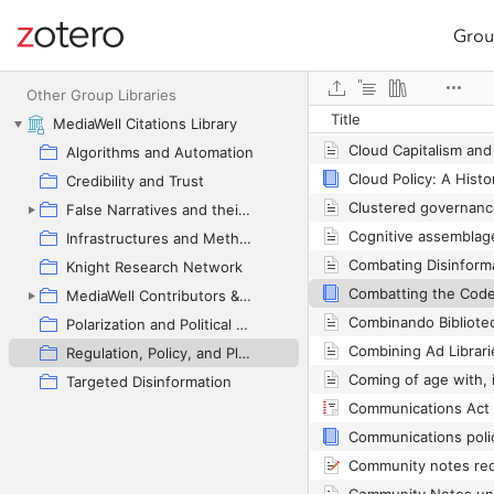
Grou
Site navigation
Web library
Other Group Libraries
Title
MediaWell Citations Library
Cloud Capitalism and 
Algorithms and Automation
Credibility and Trust
False Narratives and their Contexts
Infrastructures and Methodologies
Knight Research Network
MediaWell Contributors & Research Reviews
Polarization and Political Manipulation
Regulation, Policy, and Platform Governance
Targeted Disinformation
Communications Act