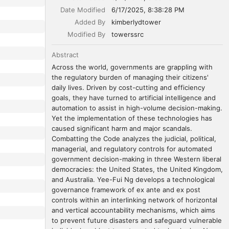
Date Modified
6/17/2025, 8:38:28 PM
Added By
kimberlydtower
Modified By
towerssrc
Abstract
Across the world, governments are grappling with 
the regulatory burden of managing their citizens' 
daily lives. Driven by cost-cutting and efficiency 
goals, they have turned to artificial intelligence and 
automation to assist in high-volume decision-making. 
Yet the implementation of these technologies has 
caused significant harm and major scandals. 
Combatting the Code analyzes the judicial, political, 
managerial, and regulatory controls for automated 
government decision-making in three Western liberal 
democracies: the United States, the United Kingdom, 
and Australia. Yee-Fui Ng develops a technological 
governance framework of ex ante and ex post 
controls within an interlinking network of horizontal 
and vertical accountability mechanisms, which aims 
to prevent future disasters and safeguard vulnerable 