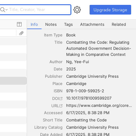
Upgrade Storage
Upgrade Storage
Combatting the Code: Regulating Automated Government
Info
Notes
Tags
Attachments
Related
Item Type
Book
Title
Combatting the Code: Regulating 
Automated Government Decision-
Making in Comparative Context
Author
Ng
Yee-Fui
Date
2025
Publisher
Cambridge University Press
Place
Cambridge
ISBN
978-1-009-59925-2
10.1017/9781009599207
DOI
https://www.cambridge.org/core/books/combatting-the-code/56F4CD7FF96DB02D27E8F63A4FD88389
URL
Accessed
6/17/2025, 8:38:28 PM
Short Title
Combatting the Code
Library Catalog
Cambridge University Press
Date Added
6/17/2025, 8:38:28 PM