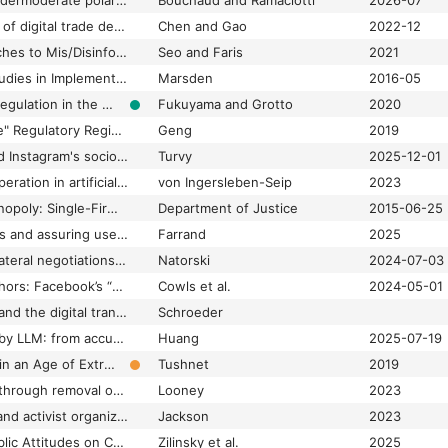
Community Notes undermoderate polarizing content by design creating risks in electoral processes
Bouchaud and Ramaciotti
2026-07
Comparative analysis of digital trade development strategies and governance approaches
Chen and Gao
2022-12
Comparative Approaches to Mis/Disinformation| Special Section on Comparative Approaches to Mis/Disinformation–Introduction
Seo and Faris
2021
Comparative Case Studies in Implementing Net Neutrality: A Critical Analysis of Zero Rating
Marsden
2016-05
Comparative Media Regulation in the United States and Europe
Fukuyama and Grotto
2020
Comparing "Deepfake" Regulatory Regimes in the United States, the European Union, and China
Geng
2019
Comparing TikTok and Instagram's sociotechnical environments for cultural production
Turvy
2025-12-01
Competition and cooperation in artificial intelligence standard setting: Explaining emergent patterns
von Ingersleben-Seip
2023
Competition And Monopoly: Single-Firm Conduct Under Section 2 Of The Sherman Act : Chapter 7
Department of Justice
2015-06-25
Complex online harms and assuring user agency: Content moderation and agency by design
Farrand
2025
Compromise in multilateral negotiations and the global regulation of artificial intelligence
Natorski
2024-07-03
Constitutional metaphors: Facebook’s “supreme court” and the legitimation of platform governance
Cowls et al.
2024-05-01
Content moderation and the digital transformations of gatekeeping
Schroeder
Content moderation by LLM: from accuracy to legitimacy
Huang
2025-07-19
Content Moderation in an Age of Extremes
Tushnet
2019
Content moderation through removal of service: Content delivery networks and extremist websites
Looney
2023
Content takedowns and activist organizing: Impact of social media content moderation on activists and organizing
Jackson
2023
Content Warning: Public Attitudes on Content Moderation and Freedom of Expression
Zilinsky et al.
2025