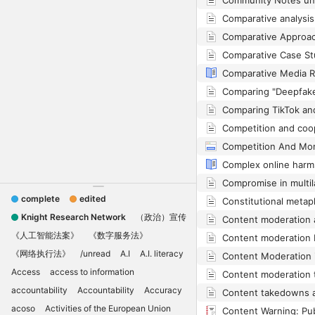
complete
edited
Knight Research Network
（政治）宣传
《人工智能法案》
《数字服务法》
《网络执行法》
/unread
A.I
A.I. literacy
Access
access to information
accountability
Accountability
Accuracy
acoso
Activities of the European Union