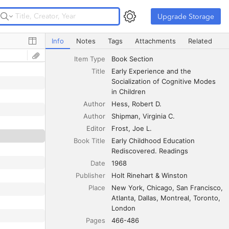
Upgrade Storage
Upgrade Storage
Early Experience and the Socialization of Cognitive Mode
Info
Notes
Tags
Attachments
Related
Item Type
Book Section
Title
Early Experience and the 
Socialization of Cognitive Modes 
in Children
Author
Hess
Robert D.
Author
Shipman
Virginia C.
Editor
Frost
Joe L.
Book Title
Early Childhood Education 
Rediscovered. Readings
Date
1968
Publisher
Holt Rinehart & Winston
Place
New York, Chicago, San Francisco, 
Atlanta, Dallas, Montreal, Toronto, 
London
Pages
466-486