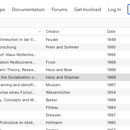
ps
Documentation
Forums
Get Involved
Log In
Duccio. Tuscan Art and the Medieval Workshop
White
1979
Rilke
1923
Creator
Date
Jegge
1976
Durchbruch zum Rhythmischen in der Erziehung
Feudel
1949
orschung
Prein and Sommer
1995
E&W-Gespräch mit Prof. Klaus Mollenhauer. Grenzgänge zwischen Normalität und Abweichung
1995
Early Childhood Education Rediscovered. Readings
Frost
1968
Early Education. Current Theory, Research and Action
Hess and Bear
1968
Early Experience and the Socialization of Cognitive Modes in Children
Hess and Shipman
1968
Early Socialization: Learning and identification.
Mussen
1967
Ecce homo: Existenzkrise eines Fürsorgezöglings
Wiesenhütter
1954
Ecological Psychology. Concepts and Methods for Studying the Environment of Human Behavior
Barker
1968
Fittkau
1984
Dressler
1997
Edouard Manet. Das Frühstück im Atelier. Augenblicke des Nachdenkens
Hofmann
1985