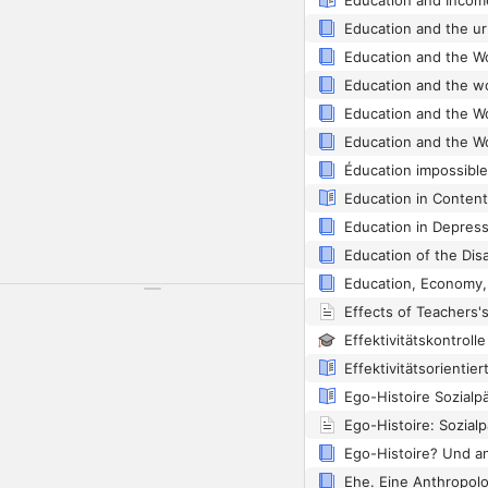
Education and Incom
Education and the ur
Éducation impossible
Education in Content
Education in Depres
Ego-Histoire: Sozial