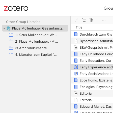
Grou
Site navigation
Web library
Duineser Elegien
Other Group Libraries
Title
Dummheit ist lernbar
Klaus Mollenhauer Gesamtausgabe (KMG)
1: Klaus Mollenhauer: Werke
Dynamische Armutsf
2: Klaus Mollenhauer: (Mit-)herausgegebene und -verfasste Bücher
3: Archivdokumente
4: Literatur zum Kapitel "Empfehlungen zum Studium der Geschichte der Familienerziehung" von Ulrich Herrmann (in: Die Familienerziehung)
Editorial
Editorial