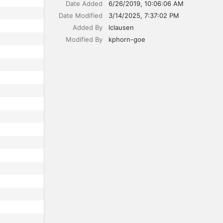
Date Added
6/26/2019, 10:06:06 AM
Date Modified
3/14/2025, 7:37:02 PM
Added By
lclausen
Modified By
kphorn-goe