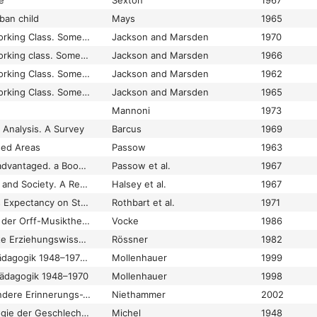
e
Sexton
1967
ban child
Mays
1965
Education and the Working Class. Some general themes raised by a study of 88 working-class children in a northern industrial city
Jackson and Marsden
1970
Education and the working class. Some general themes raised by a study of 88 working-class children in a northern industrial city
Jackson and Marsden
1966
Education and the Working Class. Some General Themes Raised by a Study of 88 Working-Class Children in a Northern Industrial City
Jackson and Marsden
1962
Education and the Working Class. Some General Themes Raised by a Study of 88 Working-Class Children in a Northern Industrial City.
Jackson and Marsden
1965
Mannoni
1973
 Analysis. A Survey
Barcus
1969
sed Areas
Passow
1963
Education of the Disadvantaged. a Book of Readings
Passow et al.
1967
Education, Economy, and Society. A Reader in the Sociology of Education
Halsey et al.
1967
Effects of Teachers's Expectancy on Student-Techaer Interaction
Rothbart et al.
1971
Effektivitätskontrolle der Orff-Musiktherapie
Vocke
1986
Effektivitätsorientierte Erziehungswissenschaft
Rössner
1982
Ego-Histoire Sozialpädagogik 1948–1970. Eine Skizze
Mollenhauer
1999
pädagogik 1948–1970
Mollenhauer
1998
Ego-Histoire? Und andere Erinnerungs-Versuche
Niethammer
2002
Ehe. Eine Anthropologie der Geschlechtsgemeinschaft
Michel
1948