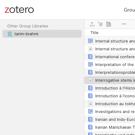
Grou
Site navigation
Web library
Other Group Libraries
Title
tarim-brahmi
Introduction au tokh