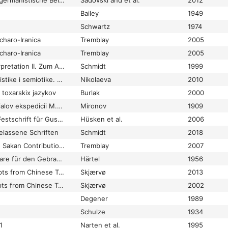
Iranistische und indogermanistische Beiträge in memoriam Jochem Schindler (1944-1994)
Sadovski and et al.
2012
Bailey
1949
Schwartz
1974
charo-Iranica
Tremblay
2005
charo-Iranica
Tremblay
2005
Irrwege der Textinterpretation II. Zum Ansatz eines westtocharischen Verbums
Schmidt
mutk-
1999
1. ‘ren
Issledovanija po lingvistike i semiotike. Sbornik statej k jubileju Vjač. Vs. Ivanova
Nikolaeva
2010
a toxarskix jazykov
Burlak
2000
Iz rukopisnych materialov ekspedicii M.M. Berezovskago v Kuchu
Mironov
1909
Jaina-Itihāsa-Ratna. Festschrift für Gustav Roth zum 90. Geburtstag
Hüsken et al.
2006
elassene Schriften
Schmidt
2018
Kanǰakī and Kāšγarian Sakan Contributions towards a Comparative Grammar of Iranian Languages XI
Tremblay
2007
Karmavācanā. Formulare für den Gebrauch im buddhistischen Gemeindeleben aus ostturkestanischen Sanskrit-Handschriften
Härtel
1956
Khotanese Manuscripts from Chinese Turkestan in the British Library
Skjærvø
2013
Khotanese manuscripts from Chinese Turkestan in the British Library
Skjærvø
2002
Degener
1989
Schulze
1934
1
Narten et al.
1995