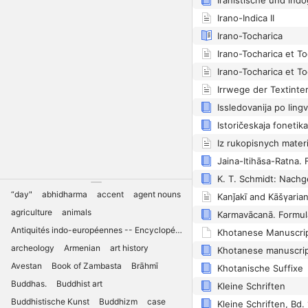
Irano-Indica II
Irano-Tocharica
Irano-Tocharica et To
Irano-Tocharica et To
Istoričeskaja fonetik
K. T. Schmidt: Nachg
“day"
abhidharma
accent
agent nouns
agriculture
animals
Antiquités indo-européennes -- Encyclopédies
archeology
Armenian
art history
Avestan
Book of Zambasta
Brāhmī
Khotanische Suffixe
Buddhas.
Buddhist art
Kleine Schriften
Buddhistische Kunst
Buddhizm
case
Kleine Schriften, Bd. 