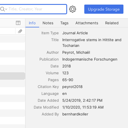
Upgrade Storage
Upgrade Storage
Interrogative stems in Hittite and Tocharian
Info
Notes
Tags
Attachments
Related
Item Type
Journal Article
ñ-
‘SAY’
Title
Interrogative stems in Hittite and 
Tocharian
ñ-
‘SAY’
Author
Peyrot
Michaël
Publication
Indogermanische Forschungen
Date
2018
Volume
123
Pages
65-90
Citation Key
peyrot2018
Language
en
Date Added
5/24/2019, 2:42:17 PM
Date Modified
1/10/2020, 11:53:19 AM
Added By
bernhardkoller