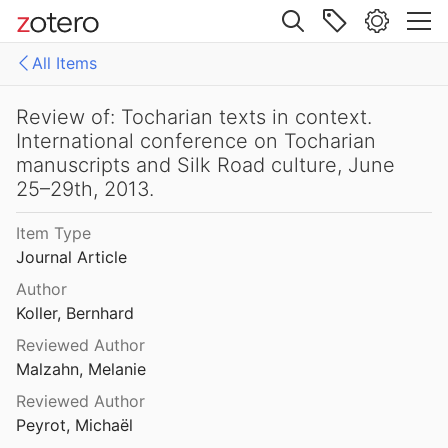
8
Site navigation
ocharian and Indo-European Studies 11
All Items
Web library
Review of: Tocharian B: A grammar of syntax and word-formation
Libraries
All Items
Review of: Tocharian texts in context.
16
International conference on Tocharian
brahmi
manuscripts and Silk Road culture, June
Review of: Tocharian B: A grammar of syntax and word-formation
25–29th, 2013.
Review of: Tocharian B: A grammar of syntax and word-formation
Item Type
6
Journal Article
Review of: Tocharian Historical Phonology and Morphology
Author
0
Koller, Bernhard
Reviewed Author
Review of: Tocharian historical phonology and morphology
Malzahn, Melanie
990
Reviewed Author
Review of: Tocharian texts in context. International conference on Tocharian manuscripts and Silk Road culture, June 25–29th, 2013.
Peyrot, Michaël