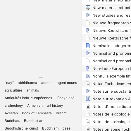
Nomina im indogerma
Nominal and pronomin
Nominal and pronomin
“day"
abhidharma
accent
agent nouns
Notae Tocharicae:
apä
agriculture
animals
Note sur le substant
Antiquités indo-européennes -- Encyclopédies
Note sur tokharien 
archeology
Armenian
art history
Notes d’onomastiqu
Avestan
Book of Zambasta
Brāhmī
Notes de lexicologie
Buddhas.
Buddhist art
Notes de lexicologie
Buddhistische Kunst
Buddhizm
case