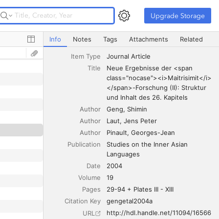
Upgrade Storage
Upgrade Storage
Neue Ergebnisse der <span class="nocase"><i>Maitrisimit
Info
Notes
Tags
Attachments
Related
Item Type
Journal Article
Title
Neue Ergebnisse der <span 
class="nocase"><i>Maitrisimit</i>
</span>-Forschung (II): Struktur 
und Inhalt des 26. Kapitels
Author
Geng
Shimin
Author
Laut
Jens Peter
Author
Pinault
Georges-Jean
Publication
Studies on the Inner Asian 
Languages
Date
2004
words beginning with vowels
Volume
19
Pages
29-94 + Plates III - XIII
Citation Key
gengetal2004a
http://hdl.handle.net/11094/16566
URL