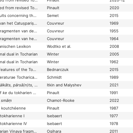
New material extracted from revised Tocharian A texts
Pinault
2020-12
New material extracted from revised Tocharian texts
Pinault
2020
New studies and results concerning the Tocharian Maitreyasamiti-Nāṭaka and the Old Uyghur Maitrisimit nom bitig
Semet
2015
Nieuwe fragmenten van het Catuṣpariṣat-, Mahāparinirvāṇa-, Mahāsudarśana- en Mahāvadānasūtra
Couvreur
1969
Nieuwe Koetsjische fragmenten van de Bibliothèque Nationale te Parĳs
Couvreur
1955
Nieuwe Koetsjische fragmenten van het Araṇemijātaka
Couvreur
1964
nischen Lexikon
Wodtko et al.
2008
al dual in Tocharian
Winter
2005
al dual in Tocharian
Winter
1962
Non-Indo-European features of the Tocharian dialects
Bednarczuk
2015
Nonnulla exempla litteraturae Tocharicae,” Latine «sapere, agere,
Schmidt
1989
lkāts, pärsā(n)ts, letse
et autres addenda et corrigenda–4
Itkin and Malyshev
2021
if
ke
du tokharien A, d'après une nouvelle occurrence dans le Maitreyasamiti-Nāṭaka
Pinault
1991
A
smāṃ
Chamot-Rooke
2022
e koutchéenne
Pinault
1987
 tokharienne I
Isebaert
1977
 tokharienne IV
Isebaert
1978
Notes on some Tocharian Vinaya fragments in the London and Paris collections
Ogihara
2011