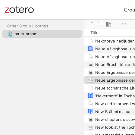
Grou
Site navigation
Web library
Other Group Libraries
Title
Nástin tocharské his
tarim-brahmi
Neue Ergebnisse de
Neue Ergebnisse de
Neue tocharische Lit
New Brāhmī manuscri