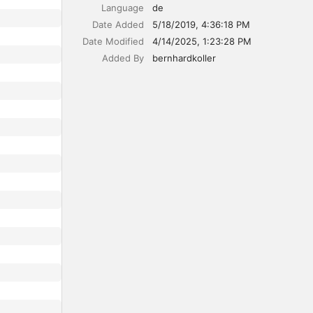
Language
de
Date Added
5/18/2019, 4:36:18 PM
Date Modified
4/14/2025, 1:23:28 PM
Added By
bernhardkoller