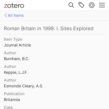
Tomlin
1995
Site navigation
n in 1995: I. Sites Explored
All Items
l.
1996
Web library
 in 1995: II. Inscriptions
Libraries
All Items
Roman Britain in 1998: I. Sites Explored
Tomlin
1996
Item Type
n in 1996: I. Sites Explored
Journal Article
l.
1997
Author
 in 1996: II. Inscriptions
Burnham, B.C.
Author
 in 1997: I. Sites Explored
Keppie, L.J.F.
l.
1998
Author
 in 1997: II. Inscriptions
Esmonde Cleary, A.S.
assall
1998
Publication
Britannia
n in 1998: I. Sites Explored
l.
1999
Date