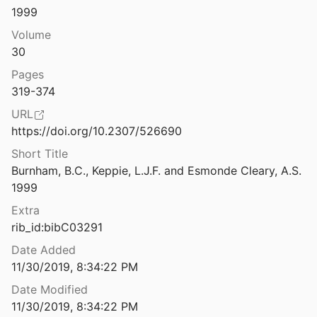
1999
 in 1998: II. Inscriptions
assall
1999
Volume
30
n in 1999: I. Sites Explored
Pages
l.
2000
319-374
 in 1999: II. Inscriptions
URL
assall
2000
https://doi.org/10.2307/526690
n in 2000: I. Sites Explored
Short Title
l.
2001
Burnham, B.C., Keppie, L.J.F. and Esmonde Cleary, A.S. 
1999
 in 2000: II. Inscriptions
assall
2001
Extra
rib_id:bibC03291
n in 2001: I. Sites Explored
l.
2002
Date Added
11/30/2019, 8:34:22 PM
 in 2001: II. Inscriptions
Date Modified
assall
2002
11/30/2019, 8:34:22 PM