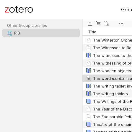
Grou
Site navigation
Web library
The Whitley Castle Al
Other Group Libraries
Title
RIB
The wooden objects
The word
moritix
in a 
The writing tablets
Theatre of the empir