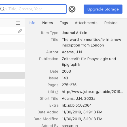
Upgrade Storage
Upgrade Storage
The word <i>moritix</i> in a new inscription from Londo
Info
Notes
Tags
Attachments
Related
Item Type
Journal Article
Title
The word <i>moritix</i> in a new 
inscription from London
Author
Adams
J.N.
Publication
Zeitschrift für Papyrologie und 
Epigraphik
Date
2003
Issue
143
Pages
275-276
http://www.jstor.org/stable/20191639
URL
Short Title
Adams, J.N. 2003a
Extra
rib_id:bibC02064
Date Added
11/30/2019, 8:19:13 PM
Date Modified
11/30/2019, 8:19:13 PM
Added By
sarcanon