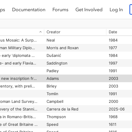
ps
Documentation
Forums
Get Involved
Log In
The Wheel as a Cult-Symbol in the Romano-Celtic World
Green
1984
tar to Apollo
Wright
1943
Creator
Date
The Wint Hill Hunting Bowl and Related Glasses
Harden
1960
The Winterton Orpheus Mosaic: A Surprise
Neal
1984
The Witnesses to Roman Military Diplomata
Morris and Roxan
1977
The witnesses to the early ‘diplomata militaria’
Dušanić
1984
The witnessing of pre- and early Flavian military diplomas and discharge procedures in The Roman army
Saddington
1997
Padley
1991
new inscription from London
Adams
2003
The writing tablet inventory, with preliminary report on the ink scripts
Birley
2003
Tomlin
1991
The Writings of the Roman Land Surveyors
Campbell
2000
The Year of the Discovery of the Stannington Diploma
Carrera de la Red
2025-06
The Zoomorphic Pelta in Romano-British Art
Thompson
1968
e of Great Britaine …
Speed
1611