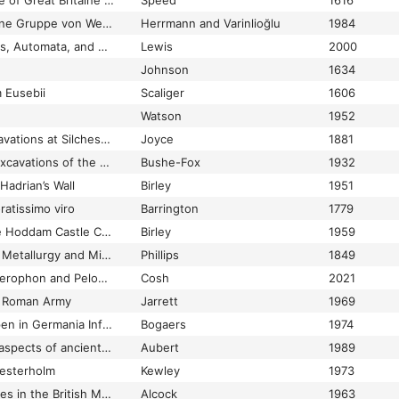
e of Great Britaine …
Speed
1616
Theoi Pereudenoi: eine Gruppe von Weihungen und Sühninschriften aus der Katakekaumene
Herrmann and Varinlioğlu
1984
Theoretical Hydraulics, Automata, and Water Clocks
Lewis
2000
Johnson
1634
 Eusebii
Scaliger
1606
Watson
1952
Third account of excavations at Silchester
Joyce
1881
Third report on the excavations of the Roman fort at Richborough
Bushe-Fox
1932
adrian’s Wall
Birley
1951
atissimo viro
Barrington
1779
Thomas Pennant, the Hoddam Castle Collection, and Roman Antiquities from Birrens
Birley
1959
Thoughts on Antient Metallurgy and Mining in Brigantia and Other Parts of Britain
Phillips
1849
Thoughts on the Bellerophon and Pelops mosaic at Boxford
Cosh
2021
he Roman Army
Jarrett
1969
Thracische hulptroepen in Germania Inferior
Bogaers
1974
Threatened wombs: aspects of ancient uterine magic
Aubert
1989
hesterholm
Kewley
1973
Three Bronze Figurines in the British Museum
Alcock
1963