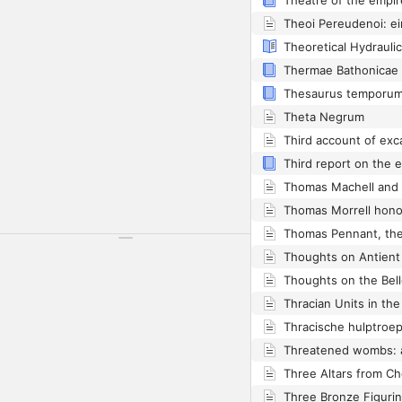
Theatre of the empir
Thermae Bathonicae
Thesaurus temporum
Theta Negrum
Thomas Machell and H
Thomas Morrell honor
Thracian Units in t
Three Altars from C