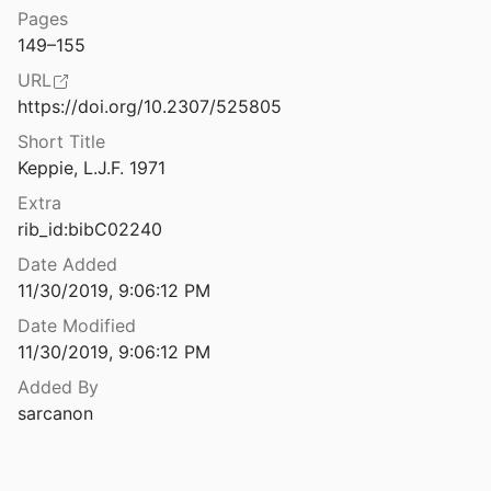
Pages
ria Victrix in Britain
149–155
8
URL
Legio XX VV and tile production at Tarbock, Merseyside
https://doi.org/10.2307/525805
ilpott
2000
Short Title
Legionary centurion or equestrian officer? A comparison of pay and prospects
Keppie, L.J.F. 1971
72
Extra
in of Allectus
rib_id:bibC02240
Date Added
11/30/2019, 9:06:12 PM
Legionary Recruitment and Veteran Settlement during the Principate
Date Modified
11/30/2019, 9:06:12 PM
ldiers in third-C Southwark
nkov
1998
Added By
sarcanon
le Production in Britain