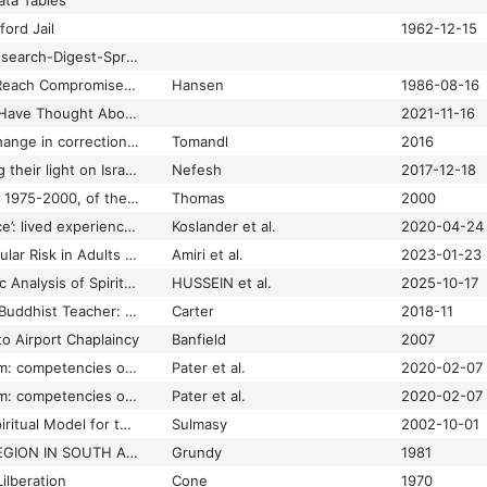
ta Tables
ford Jail
1962-12-15
21.1-UK-Chaplains-Research-Digest-Spring.pdf
3 Wings of Judaism Reach Compromise: 1st Female Jewish Chaplain in Military Causes a Stir
Hansen
1986-08-16
38% of U.S. Pastors Have Thought About Quitting Full-Time Ministry in the Past Year
2021-11-16
7 steps to positive change in correctional chaplaincy
Tomandl
2016
8 Days of olim shining their light on Israel: Dvora Corn
Nefesh
2017-12-18
A 'snap shot' history, 1975-2000, of the Association for Clinical Pastoral Education, Inc: a celebration of the 75th anniversary of CPE
Thomas
2000
A ‘near‐life experience’: lived experiences of spirituality from the perspective of people who have been subject to inpatient psychiatric care
Koslander et al.
2020-04-24
A 10-Year Cardiovascular Risk in Adults with Different Levels of Spiritual Health: Tehran Lipid and Glucose Study
Amiri et al.
2023-01-23
A 95-Year Bibliometric Analysis of Spiritual Health Research Within the Scopus Database
HUSSEIN et al.
2025-10-17
A Baptist Preacher's Buddhist Teacher: How My Interfaith Journey with Daisaku Ikeda Made Me a Better Christian
Carter
2018-11
to Airport Chaplaincy
Banfield
2007
A beacon in the storm: competencies of healthcare chaplains in the accident and emergency department
Pater et al.
2020-02-07
A beacon in the storm: competencies of healythcare chaplains in the accident and emergency department
Pater et al.
2020-02-07
A Biopsychosocial-Spiritual Model for the Care of Patients at the End of Life
Sulmasy
2002-10-01
A BLACK FOREIGN LEGION IN SOUTH AFRICA?
Grundy
1981
ilberation
Cone
1970