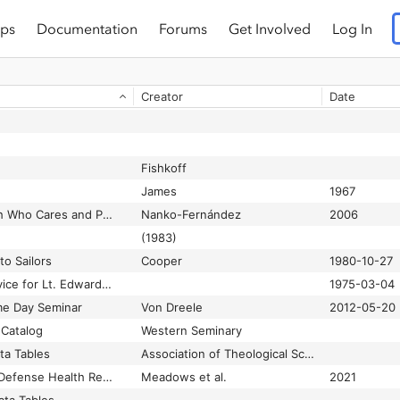
ps
Documentation
Forums
Get Involved
Log In
Creator
Date
Fishkoff
James
1967
¡Cuidado! The Church Who Cares and Pastoral Hostility
Nanko-Fernández
2006
(1983)
to Sailors
Cooper
1980-10-27
150 at graveyard service for Lt. Edward F. Sherry
1975-03-04
me Day Seminar
Von Dreele
2012-05-20
Catalog
Western Seminary
ta Tables
Association of Theological Schools
2018 Department of Defense Health Related Behaviors Survey (HRBS)
Meadows et al.
2021