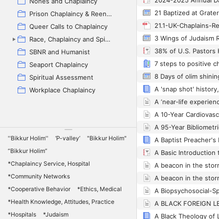
2024-2025 Annual Da
Nones and Chaplaincy
21 Baptized at Grater
Prison Chaplaincy & Reentry
Queer Calls to Chaplaincy
Race, Chaplaincy and Spiritual Care (backup)
SBNR and Humanist
Seaport Chaplaincy
Spiritual Assessment
Workplace Chaplaincy
''Bikkur Holim''
‘P-valley’
"Bikkur Holim"
“Bikkur Holim”
A Basic Introduction 
*Chaplaincy Service, Hospital
*Community Networks
*Cooperative Behavior
*Ethics, Medical
*Health Knowledge, Attitudes, Practice
*Hospitals
*Judaism
A Black Theology of L