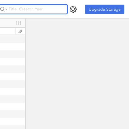
Upgrade Storage
Upgrade Storage