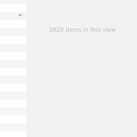
3620 items in this view