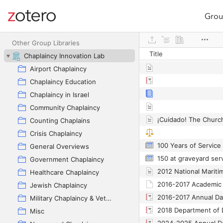
Grou
Site navigation
Web library
Other Group Libraries
Title
Chaplaincy Innovation Lab
Airport Chaplaincy
Chaplaincy Education
Chaplaincy in Israel
Community Chaplaincy
Counting Chaplains
Crisis Chaplaincy
100 Years of Service 
General Overviews
Government Chaplaincy
2012 National Mariti
Healthcare Chaplaincy
2016-2017 Academic 
Jewish Chaplaincy
2016-2017 Annual Da
Military Chaplaincy & Veterans
Misc