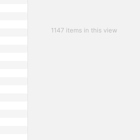
1147 items in this view