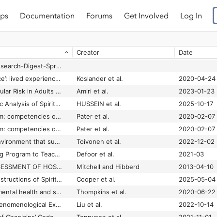
ps
Documentation
Forums
Get Involved
Log In
Creator
Date
21.1-UK-Chaplains-Research-Digest-Spring.pdf
A ‘near‐life experience’: lived experiences of spirituality from the perspective of people who have been subject to inpatient psychiatric care
Koslander et al.
2020-04-24
A 10-Year Cardiovascular Risk in Adults with Different Levels of Spiritual Health: Tehran Lipid and Glucose Study
Amiri et al.
2023-01-23
A 95-Year Bibliometric Analysis of Spiritual Health Research Within the Scopus Database
HUSSEIN et al.
2025-10-17
A beacon in the storm: competencies of healthcare chaplains in the accident and emergency department
Pater et al.
2020-02-07
A beacon in the storm: competencies of healythcare chaplains in the accident and emergency department
Pater et al.
2020-02-07
A caring and living environment that supports the spirituality of older people with dementia: A hermeneutic phenomenological study
Toivonen et al.
2022-12-02
A Chaplain Shadowing Program to Teach Compassionate Care Among Physicians-in-Training
Defoor et al.
2021-03
A COMPARATIVE ASSESSMENT OF HOSPICE CHAPLAINCY SERVICES
Mitchell and Hibberd
2013-04-10
A Comparison of Constructions of Spirituality in an Australian Nursing Context
Cooper et al.
2025-05-04
A culturally specific mental health and spirituality approach for African Americans facing the COVID-19 pandemic
Thompkins et al.
2020-06-22
A Descriptive and Phenomenological Exploration of the Spiritual Needs of Chinese Children Hospitalized with Cancer
Liu et al.
2022-10-14