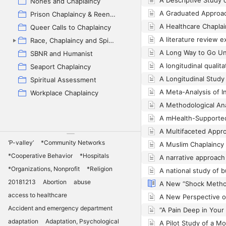
Nones and Chaplaincy
Prison Chaplaincy & Reentry
Queer Calls to Chaplaincy
Race, Chaplaincy and Spiritual Care (backup)
SBNR and Humanist
Seaport Chaplaincy
Spiritual Assessment
Workplace Chaplaincy
‘P-valley’
*Community Networks
*Cooperative Behavior
*Hospitals
*Organizations, Nonprofit
*Religion
20181213
Abortion
abuse
access to healthcare
Accident and emergency department
adaptation
Adaptation, Psychological