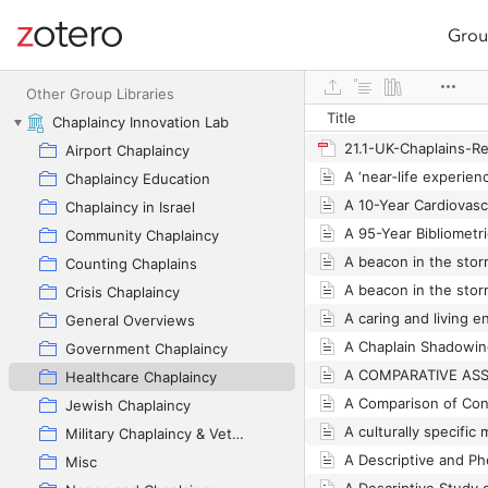
Grou
Site navigation
Web library
Other Group Libraries
Title
Chaplaincy Innovation Lab
Airport Chaplaincy
Chaplaincy Education
Chaplaincy in Israel
Community Chaplaincy
Counting Chaplains
Crisis Chaplaincy
General Overviews
Government Chaplaincy
Healthcare Chaplaincy
Jewish Chaplaincy
Military Chaplaincy & Veterans
Misc