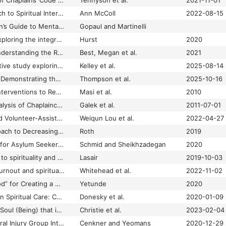
A Descriptive Study of Chaplains’ Code Blue Responses
Tennyson et al.
2021-11-01
A Graduated Approach to Spiritual Intervention in Health and Long-Term Care
Ann McColl
2022-08-15
A Healthcare Chaplain’s Guide to Mental Health Chaplaincy for Geriatric Patients in the United States
Gopaul and Martinelli
A literature review exploring the integration of minority faiths and beliefs within NHS hospital chaplaincy.
Hurst
2020
A Long Way to Go Understanding the Role of Chaplaincy? A Critical Reflection on the Findings of the Survey Examining Chaplaincy Responses to Covid-19
Best, Megan et al.
2021
A longitudinal qualitative study exploring how workplace factors impact family physicians' provision of spiritual care during comprehensive patient care: implications for burnout prevention and policy
Kelley et al.
2025-08-14
A Longitudinal Study Demonstrating the Influence of Chaplaincy Services, Religiosity, and Spirituality on Health Outcomes of Individuals with Chronic Disabilities in a US Sample
Thompson et al.
2025-10-16
A Meta-Analysis of Interventions to Reduce Loneliness
Masi et al.
2010
A Methodological Analysis of Chaplaincy Research: 2000–2009
Galek et al.
2011-07-01
A mHealth-Supported Volunteer-Assisted Spiritual Well-Being Intervention for Discharged Older Patients: A Tripartite Collaboration
Weiqun Lou et al.
2022-04-27
A Multifaceted Approach to Decreasing Burnout and Increasing Staff Engagement in Adult Critical Care
Roth
2019
A Muslim Chaplaincy for Asylum Seekers? Results from an Evaluation Research Study
Schmid and Sheikhzadegan
2020
A narrative approach to spirituality and spiritual care in health care
Lasair
2019-10-03
A national study of burnout and spiritual health in UK general practitioners during the COVID-19 pandemic
Whitehead et al.
2022-11-02
A New “Shock Method” for Creating a Compassionate Health Care Team
Yetunde
2020
A New Perspective on Spiritual Care: Collaborative Chaplaincy and Nursing Practice
Donesky et al.
2020-01-09
“A Pain Deep in Your Soul (Being) that is Not Physical:” Assessing Spiritual Pain in Integrative Oncology Consultations
Christie et al.
2023-02-04
A Pilot Study of a Moral Injury Group Intervention Co‐Facilitated by a Chaplain and Psychologist
Cenkner and Yeomans
2020-12-29