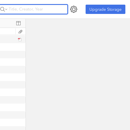
Upgrade Storage
Upgrade Storage