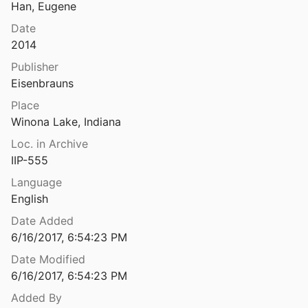
Han, Eugene
Textbook of Aramaic Ostraca from Idumea. Volume 2. Dossiers 11-50: 263 Commodity Chits
Date
Yardeni
2016
2014
' Inscription from Caesarea Palaestina
Publisher
950
Eisenbrauns
s' Tomb in North Talpiyot. Jerusalem
Place
992
Winona Lake, Indiana
ry of Theodosius’ at Khirbet Te’ena
Loc. in Archive
018
IIP-555
Language
urial Cave in Jerusalem
English
74
Date Added
as" Ossuaries and Joseph Caiaphas
6/16/2017, 6:54:23 PM
94
Date Modified
The "Secret" in the Synagogue Inscription of 'En-Gedi
6/16/2017, 6:54:23 PM
Added By