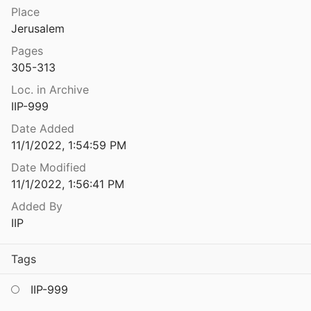
Place
The Greek and Latin Inscriptions of Caesarea Maritima
Jerusalem
d Holum
2000
Pages
scription from Tell Qasile Re-examined
305-313
87
Loc. in Archive
scription of Beit-Alpha
IIP-999
939
Date Added
scriptions
11/1/2022, 1:54:59 PM
 Weiss
2005
Date Modified
11/1/2022, 1:56:41 PM
The Greek Inscriptions From Senaim on Mount Hermon
kinos
1992
Added By
IIP
The Greek Inscriptions from the Church at Khirbet el-Shubeika
.
2003
Tags
The Greek Inscriptions from the Early Christian Church at 'Evron
96
IIP-999