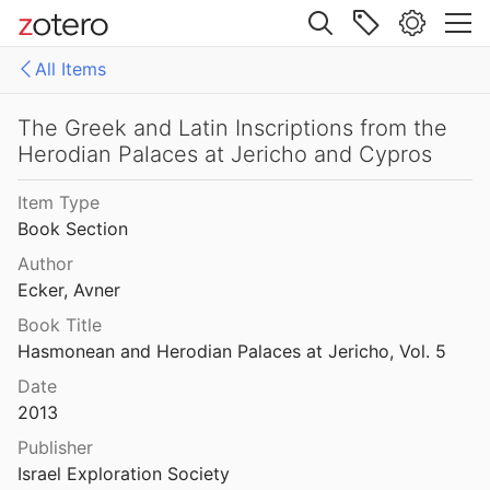
Site navigation
a-Mivtar Inscription
All Items
973
Web library
The Golan: A Profile of a Region During the Roman and Byzantine Periods
Libraries
All Items
The Greek and Latin Inscriptions from the
5
Herodian Palaces at Jericho and Cypros
FAIR archiving
The Goliath Family in Jericho: Funerary Inscriptions from a First-Century A.D. Jewish Monumental Tomb
Item Type
9
old IIP files
Book Section
 of Tomb 21 at Bethphage
references
Author
Ecker, Avner
oddess of Samaria
Book Title
5
Hasmonean and Herodian Palaces at Jericho, Vol. 5
volt (66 - 70 CE)
Date
2013
Publisher
The Greek and Latin Inscriptions from the Herodian Palaces at Jericho and Cypros
Israel Exploration Society