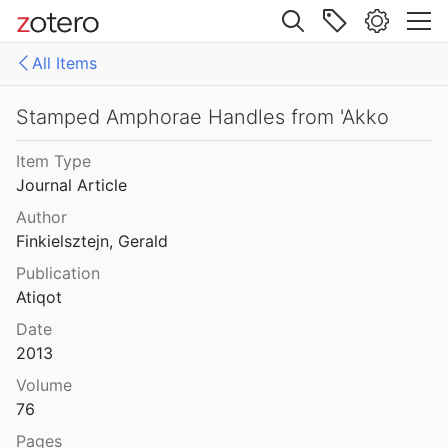
nd Isaac
2020
Site navigation
Social Death
All Items
982
Web library
 and Phoenician Inscriptions
Libraries
All Items
Stamped Amphorae Handles from 'Akko
FAIR archiving
Item Type
Some New Inschiptions from Jerusalem and ITS Neighbourhood
Journal Article
1907
old IIP files
Author
scriptions
references
Finkielsztejn, Gerald
25
Publication
df
Atiqot
Date
phora Handles
2013
Volume
76
horae Handles from 'Akko
2013
Pages