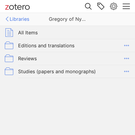
Site navigation
Libraries
Gregory of Nyssa
Web library
Libraries
All Items
y of Nyssa
Editions and translations
Reviews
Studies (papers and monographs)