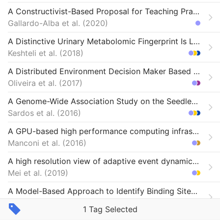
A Constructivist-Based Proposal for Teaching Practices During Lock-Down
Gallardo-Alba et al.
2020
A Distinctive Urinary Metabolomic Fingerprint Is Linked With Endoscopic Postoperative Disease Recurrence in Crohn’s Disease Patients
Keshteli et al.
2018
A Distributed Environment Decision Maker Based on Machine Learning Techniques
Oliveira et al.
2017
A Genome-Wide Association Study on the Seedless Phenotype in Banana (Musa spp.) Reveals the Potential of a Selected Panel to Detect Candidate Genes in a Vegetatively Propagated Crop
Sardos et al.
2016
A GPU-based high performance computing infrastructure for specialized NGS analyses
Manconi et al.
2016
A high resolution view of adaptive event dynamics in a plasmid
Mei et al.
2019
A Model-Based Approach to Identify Binding Sites in CLIP-Seq Data.
Wang et al.
2014
1 Tag Selected