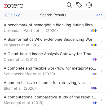
Site navigation
Galaxy
Search Results
Web library
A benchmark of hemoglobin blocking during library preparation for mRNA-Sequencing of human blood samples
Libraries
All Items
Uellendahl-Werth et al.
2020
From CiteULike
A Bioinformatics Whole-Genome Sequencing Workflow for Clinical Mycobacterium tuberculosis Complex Isolate Analysis, Validated Using a Reference Collection Extensively Characterized with Conventional Methods and In Silico Approaches
Bogaerts et al.
2021
A Cloud-based Image Analysis Gateway for Traumatic Brain Injury Research
Chard et al.
2014
A complete and flexible workflow for metaproteomics data analysis based on MetaProteomeAnalyzer and Prophane
Schiebenhoefer et al.
2020
A comprehensive resource for retrieving, visualizing, and integrating functional genomics data
Blum et al.
2020
A computational comparative study of the repetitive DNA in the genus Quercus L
Mascagni et al.
2019