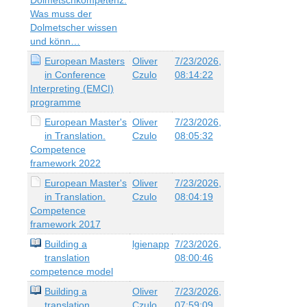
Was muss der
Dolmetscher wissen
und könn…
European Masters
Oliver
7/23/2026,
in Conference
Czulo
08:14:22
Interpreting (EMCI)
programme
European Master's
Oliver
7/23/2026,
in Translation.
Czulo
08:05:32
Competence
framework 2022
European Master's
Oliver
7/23/2026,
in Translation.
Czulo
08:04:19
Competence
framework 2017
Building a
lgienapp
7/23/2026,
translation
08:00:46
competence model
Building a
Oliver
7/23/2026,
translation
Czulo
07:59:09