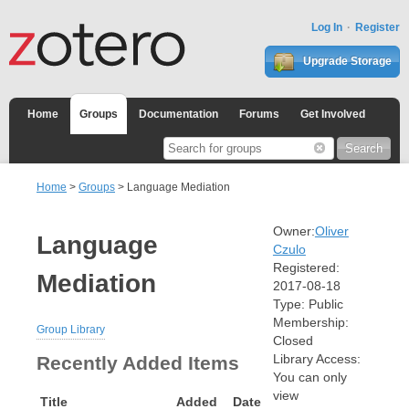
Log In
Register
Upgrade Storage
Home
Groups
Documentation
Forums
Get Involved
Home
>
Groups
> Language Mediation
Owner:
Oliver
Language
Czulo
Registered:
Mediation
2017-08-18
Type:
Public
Membership:
Group Library
Closed
Library Access:
Recently Added Items
You can only
view
Title
Added
Date