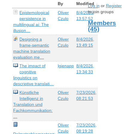
By
Modified
Log in
or
Register
to join groups
Epistemological
Oliver
8/4/2026,
persistence in
Czulo
13:57:52
Members
multilingual ai: The
(45)
illusion…
Designing a
Oliver
8/4/2026,
frame-semantic
Czulo
13:49:15
machine translation
evaluation me…
The impact of
lgienapp
8/4/2026,
cognitive
13:34:33
linguistics on
descriptive translati…
Künstliche
Oliver
7/23/2026,
Intelligenz in
Czulo
08:21:53
Translation und
Fachkommunikation:
…
Oliver
7/23/2026,
Czulo
08:19:28
Dolmetschkompetenz: