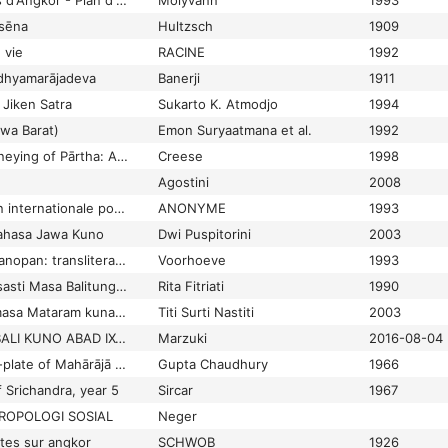
Parcs archéologiques d'Angkor - Plan d'urgence pour la réhabilitation des ressources culturelles, humaines et économiques des Sites d'Angkor
Molyvann
1993
asēna
Hultzsch
1909
 vie
RACINE
1992
adhyamarājadeva
Banerji
1911
Jiken Satra
Sukarto K. Atmodjo
1994
wa Barat)
Emon Suryaatmana et al.
1992
Pārthāyaṇa, The journeying of Pārtha: An eighteenth-century Balinese kakawin
Creese
1998
Agostini
2008
Participation à l'action internationale pour la sauvegarde et le développement d'Angkor
ANONYME
1993
Bahasa Jawa Kuno
Dwi Puspitorini
2003
Partingkian Bandar Hanopan: transliteration of the Simalungun-Batak manuscript
Voorhoeve
1993
Pasak-Pasak dari Prasasti Masa Balitung dan Siṇḍok
Rita Fitriati
1990
Pasar di Jawa pada masa Mataram kuna abad VIII-XI Masehi
Titi Surti Nastiti
2003
PASAR PADA MASA BALI KUNO ABAD IX-XI MASEHI (KAJIAN EPIGRAFI)
Marzuki
2016-08-04
Paśchimbhāg copper-plate of Mahārājā Śrīcandradeva (10th Century A. D.)
Gupta Chaudhury
1966
 Srichandra, year 5
Sircar
1967
ROPOLOGI SOSIAL
Neger
tes sur angkor
SCHWOB
1926