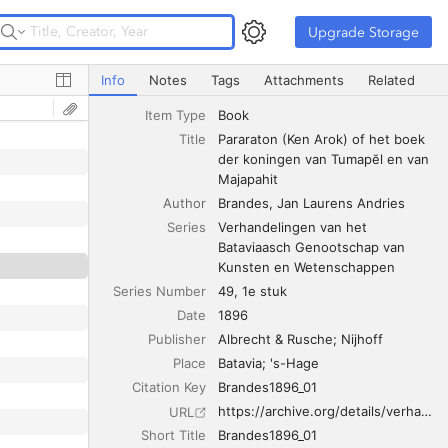
Upgrade Storage
Upgrade Storage
Pararaton (Ken Arok) of het boek der koningen van Tuma
Info
Notes
Tags
Attachments
Related
Item Type
Book
Title
Pararaton (Ken Arok) of het boek 
der koningen van Tumapĕl en van 
Majapahit
Author
Brandes
Jan Laurens Andries
Series
Verhandelingen van het 
Bataviaasch Genootschap van 
Kunsten en Wetenschappen
Series Number
49, 1e stuk
Date
1896
Publisher
Albrecht & Rusche; Nijhoff
Place
Batavia; 's-Hage
Citation Key
Brandes1896_01
https://archive.org/details/verhandelinge49189697bata
URL
Short Title
Brandes1896_01