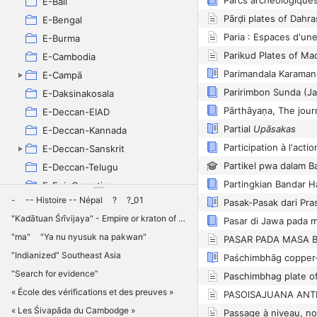
E-Bali
Pārḍi plates of Dahr
E-Bengal
Paria : Espaces d'une
E-Burma
Parikud Plates of M
E-Cambodia
Parimandala Karaman 
E-Campā
Paririmbon Sunda (Ja
E-Daksinakosala
E-Deccan-EIAD
Partial
Upāsakas
E-Deccan-Kannada
E-Deccan-Sanskrit
Partikel pwa dalam 
E-Deccan-Telugu
E-EpigCarnatica
-
-- Histoire -- Népal
?
?_01
E-Gujarat
"Kadātuan Śrīvijaya" - Empire or kraton of Śrīvijaya ?
E-IDENK
"ma"
"Ya nu nyusuk na pakwan"
E-Java
“Indianized” Southeast Asia
E-Laos
“Search for evidence”
Paschimbhag plate of
E-Licchavi
« École des vérifications et des preuves »
PASOlSAJUANA ANT
E-MūlavarmanPūrṇavarman
« Les Śivapāda du Cambodge »
Passage à niveau, no
E-Orissa