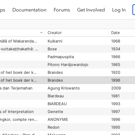
ps
Documentation
Forums
Get Involved
Log In
Paradigms of body symbolism: An analysis of selected themes in Hindu culture
Das
1986
 jardins
Groslier
1985
Creator
Date
Parakesari inscription found near Pudukottai
Ganesan
2003-06-09
Paramānandīyanāmamālā of Makarandadāsa Part I
Kulkarni
1968
Paramattha-dīpanī iti-vuttakaṭṭhakathā: (Iti-vuttaka commentary) of Dhammapālâcariya
Bose
1934
Padmapuspita
1966
Pitono Hardjowardojo
1965
Pararaton (Ken Arok) of het boek der koningen van Tumapĕl en van Majapahit
Brandes
1920
Pararaton (Ken Arok) of het boek der koningen van Tumapĕl en van Majapahit
Brandes
1896
ra dan Terjemahan
Agung Kriswanto
2009
Biardeau
1981
BIARDEAU
1993
 of Interpretation
Genette
1997
Parc monumental d'Angkor, compte rendu de visite
ANONYME
1996
s
Redon
1995