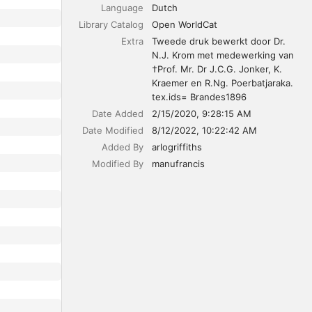
Language
Dutch
Library Catalog
Open WorldCat
Extra
Tweede druk bewerkt door Dr. 
N.J. Krom met medewerking van 
†Prof. Mr. Dr J.C.G. Jonker, K. 
Kraemer en R.Ng. Poerbatjaraka.

tex.ids= Brandes1896
Date Added
2/15/2020, 9:28:15 AM
Date Modified
8/12/2022, 10:22:42 AM
Added By
arlogriffiths
Modified By
manufrancis