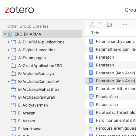
Grou
Site navigation
Web library
Paradise, études des
Other Group Libraries
Title
ERC-DHARMA
A-DHARMA-publications
A-DigitalHumanities
Pararaton
A-Estampages
Pararaton
A-GrantApplicationERC
B-ArchaeoBumiayu
B-ArchaeoCambodiaAll
Pararaton: Alih Aksa
B-ArchaeoMahasthan
Paraśurāma
B-ArchaeoPanturah
Parasurama
E-Adityavarman
Paratexts: Thresholds
E-Arakan
E-Assam
Parcours érémitique
E-Ayutthaya