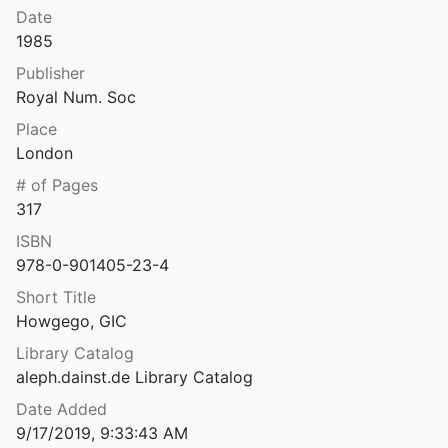
Date
Greek Imperial Countermarks: Studies in the Provincial Coinage of the Roman Empire
1985
985
Publisher
Griechenmünzen vom Schwarzen Meer. Beschreibung eines Fundes und einiger seltenen Stücke
Royal Num. Soc
Place
Griechische Kunstmythologie 2. Hera, Poseidon, Demeter und Kora
London
873
# of Pages
Kunstmythologie: besonderer Theil.
317
889
ISBN
978-0-901405-23-4
 Münzen
er
1890
Short Title
Howgego, GIC
 Münzen
ten
1849
Library Catalog
aleph.dainst.de Library Catalog
Griechische Münzen (Griechenland, Ägäis, Pontus, Paphlagonien und Bithynien), Sammlung Zwicker: 2
Date Added
96
9/17/2019, 9:33:43 AM