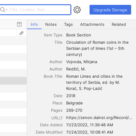
Upgrade Storage
Upgrade Storage
Circulation of Roman coins in the Serbian part of limes (1
Info
Notes
Tags
Attachments
Related
Item Type
Book Section
Title
Circulation of Roman coins in the 
Serbian part of limes (1st – 5th 
century)
Author
Vojvoda
Mirjana
Author
Redžić
M.
Book Title
Roman Limes and cities in the 
territory of Serbia, ed. by M. 
Korać, S. Pop-Lazić
Date
2018
Place
Belgrade
Pages
269-270
https://zenon.dainst.org/Record/003015509
URL
Date Added
11/23/2022, 11:39:48 AM
Date Modified
11/24/2022, 10:08:41 AM