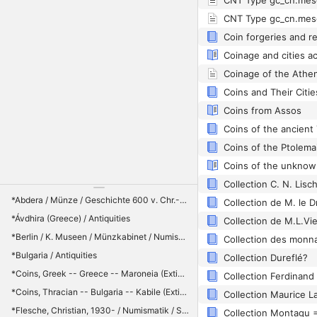
CNT Type gc_cn.mes
CNT Type gc_cn.mes
Coin forgeries and r
Coinage of the Athe
Coins from Assos
*Abdera / Münze / Geschichte 600 v. Chr.-200 / Geschichte : 600 v. Chr.-200
Collection de M. le Dr.
*Ávdhira (Greece) / Antiquities
*Berlin / K. Museen / Münzkabinet / Numismatics
*Bulgaria / Antiquities
Collection Dureflé?
*Coins, Greek -- Greece -- Maroneia (Extinct city) / Coins, Ancient -- Thrace / Maroneia (Extinct city) / Thrace -- Antiquities
*Coins, Thracian -- Bulgaria -- Kabile (Extinct city) / Thracians -- Kings and rulers
*Flesche, Christian, 1930- / Numismatik / Sammlung