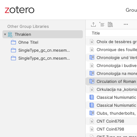
Grou
Site navigation
Web library
Other Group Libraries
Title
Thrakien
Choix de tessères g
Ohne Titel
SingleType_gc_cn.mesembria.1_ed.40
SingleType_gc_cn.mesembria.1_ed.40
CNT Coin6798
CNT Coin6798