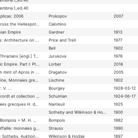
embria.1_ed.40
embria.1_ed.40
eplicas: 2006
Prokopov
2007
Coinage and cities across the Hellespot in the 3rd century AD
Calomino
nian Empire
Gardner
1913
Coins and Their Cities: Architecture on the Ancient Coins of Greece, Rome, and Palestine
Price and Trell
1977
Bell
1902
Coins of the ancient Thracians [engl.] Transl. from the Bulgarian Yordanka Youroukova
Jurukova
1976
Coins of the Ptolemaic Empire. Part I: Ptolemy I through Ptolemy IV, volume 1-2
Lorber
2018
Coins of the unknown mint of Apros in Thrace
Draganov
2005
Collection C. N. Lischine, Monnaies greques. Thrace, Macon 1902
Lischine
1902
 V. ...
Bourgey
1928-03-12
Collection de M.L.Vierordt et collection Hongroise
Schulman
1924-06-17
Collection des monnaies grecques H. de Nan teuil
Nanteuil
1925
Sotheby and Wilkinson & Hodge
1900
Collection Ferdinand Bompois = M. H. Hoffmann, Auktionskatalog, Paris 16. Januar 1882
Bompois
1882
Collection Maurice Laffaille: monnaies grecques en bronze
Strauss
1990
Collection Montagu = Sotheby, Auktionskatalog, London März 1896 und März 1897
Wilkinson & Hodge
1897