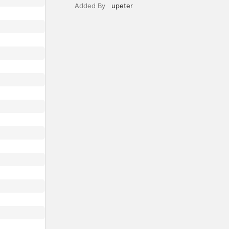
Added By
upeter