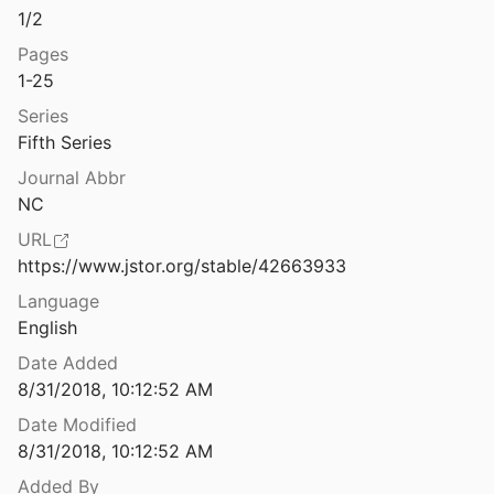
1/2
Greek coins from the eastern cemetery of Amphipolis
006
Pages
1-25
Greek coins: A history of metallic currency and coinage down to the fall of the Hellenistic Kingdoms.
Series
55
Fifth Series
Greek Dress: a Study of the Costumes Worn in Ancient Greece, from pre-Hellenic Times to the Hellenistic Age
Journal Abbr
1908
NC
al Coins and their Values I
URL
005
https://www.jstor.org/stable/42663933
al Coins and their Values II
Language
005
English
l Coins and their Values III
Date Added
007
8/31/2018, 10:12:52 AM
Date Modified
Greek imperial coins. Some recent acquisitions by the British Museum
8/31/2018, 10:12:52 AM
Added By