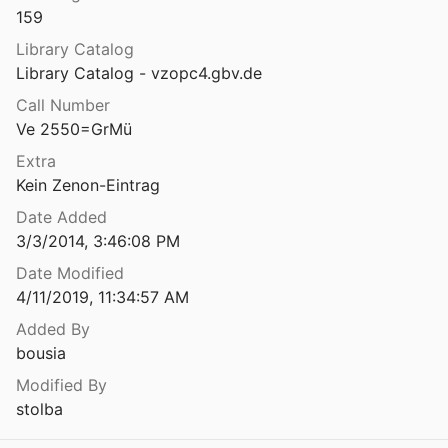
159
ti ot “Hisarlăka” pri grad Jambol
3
Library Catalog
Library Catalog - vzopc4.gbv.de
Antičnit moneti na Balkanskaja poluostrov i monetit na bulgarskit care
Call Number
ov
1912
Ve 2550=GrMü
Antičnitě Moneti na Balkanskija poluostrov i monetitě na bŭlgarskitě care
Extra
12
Kein Zenon-Eintrag
eti na Plovdiv ̋
Date Added
26
3/3/2014, 3:46:08 PM
Antičnye i srednevekovye monety Severnogo Pričernomor’ja. III. Antičnye i srednevekovye monety Severo-Zapadnogo Pričernomor’ja
Date Modified
d Loboda
2004
4/11/2019, 11:34:57 AM
Antičnye inogorodnie monety iz raskopkok Chersonesa
Added By
9
bousia
Modified By
nety
stolba