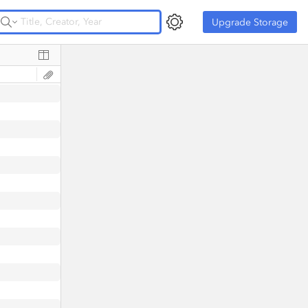
Upgrade Storage
Upgrade Storage