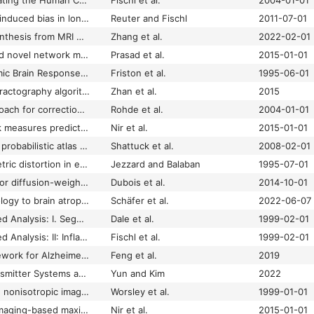
Automatically Parcellating the Human Cerebral Cortex
Fischl et al.
2004-01-01
Avoiding asymmetry-induced bias in longitudinal image processing
Reuter and Fischl
2011-07-01
BPGAN: Brain PET Synthesis from MRI Using Generative Adversarial Network for Multi-Modal Alzheimer’s Disease Diagnosis
Zhang et al.
2022-02-01
Brain connectivity and novel network measures for Alzheimer's disease classification
Prasad et al.
2015-01-01
Characterizing Dynamic Brain Responses with fMRI: A Multivariate Approach
Friston et al.
1995-06-01
Comparison of nine tractography algorithms for detecting abnormal structural brain networks in Alzheimer’s disease
Zhan et al.
2015
Comprehensive approach for correction of motion and distortion in diffusion-weighted MRI
Rohde et al.
2004-01-01
Connectivity network measures predict volumetric atrophy in mild cognitive impairment
Nir et al.
2015-01-01
Construction of a 3D probabilistic atlas of human cortical structures
Shattuck et al.
2008-02-01
Correction for geometric distortion in echo planar images from B0 field variations
Jezzard and Balaban
1995-07-01
Correction strategy for diffusion-weighted images corrupted with motion: application to the DTI evaluation of infants' white matter
Dubois et al.
2014-10-01
Correlating tau pathology to brain atrophy using a physics-based Bayesian model
Schäfer et al.
2022-06-07
Cortical Surface-Based Analysis: I. Segmentation and Surface Reconstruction
Dale et al.
1999-02-01
Cortical Surface-Based Analysis: II: Inflation, Flattening, and a Surface-Based Coordinate System
Fischl et al.
1999-02-01
Deep Learning Framework for Alzheimer’s Disease Diagnosis via 3D-CNN and FSBi-LSTM
Feng et al.
2019
Deficits of Neurotransmitter Systems and Altered Brain Connectivity in Major Depression: A Translational Neuroscience Perspective
Yun and Kim
2022
Detecting changes in nonisotropic images
Worsley et al.
1999-01-01
Diffusion weighted imaging-based maximum density path analysis and classification of Alzheimer's disease
Nir et al.
2015-01-01