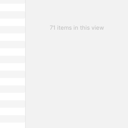
71 items in this view