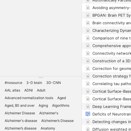
#nosource
3-D brain
3D-CNN
AAL atlas
ADNI
Adult
Advanced normalization tools
Aged
Aged, 80 and over
Aging
Algorithms
Alzheimer Disease
Alzheimer's
Alzheimer's disease
Alzheimer’s Disease
Alzheimer’s disease
Anatomy