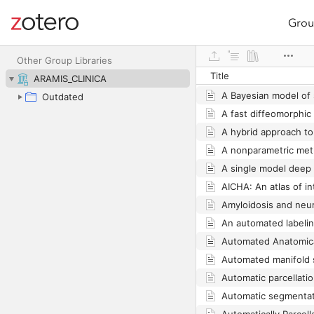
Grou
Site navigation
Web library
Other Group Libraries
Title
ARAMIS_CLINICA
Outdated