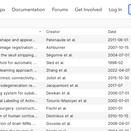
ps
Documentation
Forums
Get Involved
Log In
Creator
Date
A Bayesian model of shape and appearance for subcortical brain segmentation
Patenaude et al.
2011-06-01
A fast diffeomorphic image registration algorithm
Ashburner
2007-10-15
A hybrid approach to the skull stripping problem in MRI
Ségonne et al.
2004-07-01
A nonparametric method for automatic correction of intensity nonuniformity in MRI data
Sled et al.
1998-02
A single model deep learning approach for alzheimer’s disease diagnosis
Zhang et al.
2022-04-07
AICHA: An atlas of intrinsic connectivity of homotopic areas
Joliot et al.
2015-10-30
Amyloidosis and neurodegeneration result in distinct structural connectivity patterns in mild cognitive impairment
Jacquemont et al.
2017-07
An automated labeling system for subdividing the human cerebral cortex on MRI scans into gyral based regions of interest
Desikan et al.
2006-07-01
Automated Anatomical Labeling of Activations in SPM Using a Macroscopic Anatomical Parcellation of the MNI MRI Single-Subject Brain
Tzourio-Mazoyer et al.
2002-01-01
Automated manifold surgery: constructing geometrically accurate and topologically correct models of the human cerebral cortex
Fischl et al.
2001-01
Automatic parcellation of human cortical gyri and sulci using standard anatomical nomenclature
Destrieux et al.
2010-10-15
Automatic segmentation of brain MRIs of 2-year-olds into 83 regions of interest
Gousias et al.
2008-04-01