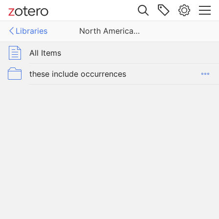
Site navigation
Libraries
North American Blindcats
Web library
Libraries
All Items
American Blindcats
these include occurrences