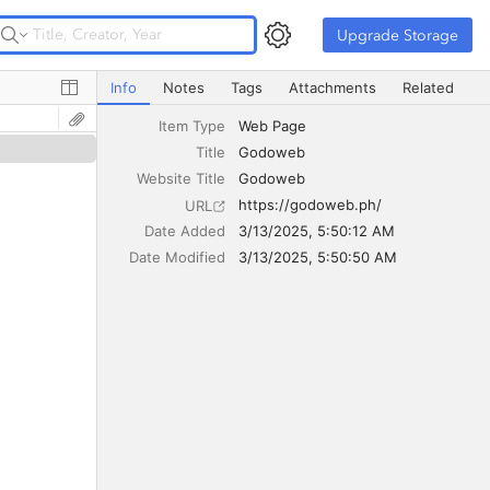
Upgrade Storage
Upgrade Storage
Godoweb
Info
Notes
Tags
Attachments
Related
Item Type
Web Page
Title
Godoweb
Website Title
Godoweb
https://godoweb.ph/
URL
Date Added
3/13/2025, 5:50:12 AM
Date Modified
3/13/2025, 5:50:50 AM