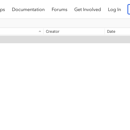
ps
Documentation
Forums
Get Involved
Log In
Creator
Date