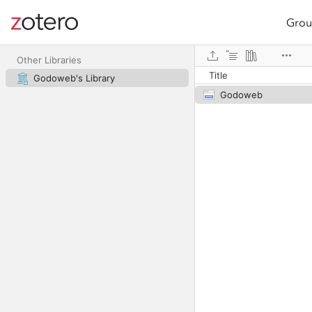
Grou
Site navigation
Web library
Other Libraries
Title
Godoweb's Library
Godoweb