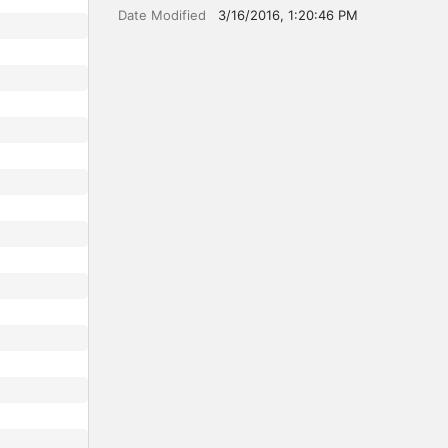
Date Modified
3/16/2016, 1:20:46 PM