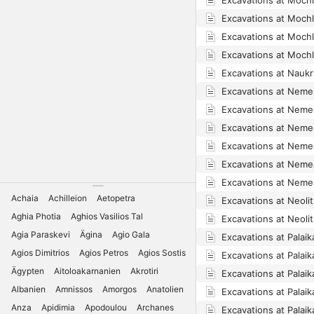
Excavations at Moch
Excavations at Moch
Excavations at Moch
Excavations at Moch
Excavations at Naukr
Excavations at Neme
Excavations at Neme
Excavations at Neme
Excavations at Neme
Excavations at Neme
Excavations at Neme
Achaia
Achilleion
Aetopetra
Excavations at Neolith
Aghia Photia
Aghios Vasilios Tal
Excavations at Neolith
Agia Paraskevi
Ägina
Agio Gala
Excavations at Palaika
Agios Dimitrios
Agios Petros
Agios Sostis
Excavations at Palaik
Ägypten
Aitoloakarnanien
Akrotiri
Excavations at Palaik
Albanien
Amnissos
Amorgos
Anatolien
Excavations at Palaik
Anza
Apidimia
Apodoulou
Archanes
Excavations at Palaik