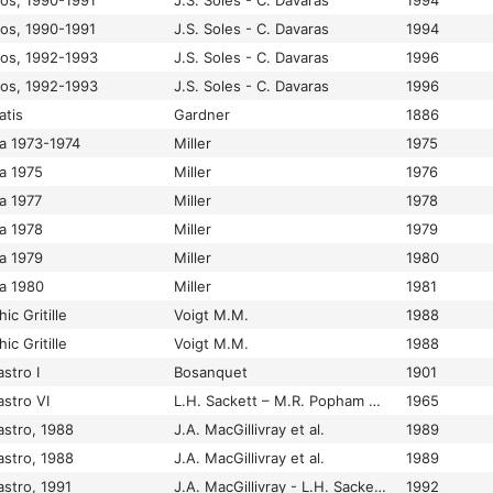
los, 1990-1991
J.S. Soles - C. Davaras
1994
los, 1990-1991
J.S. Soles - C. Davaras
1994
los, 1992-1993
J.S. Soles - C. Davaras
1996
los, 1992-1993
J.S. Soles - C. Davaras
1996
atis
Gardner
1886
a 1973-1974
Miller
1975
a 1975
Miller
1976
a 1977
Miller
1978
a 1978
Miller
1979
a 1979
Miller
1980
a 1980
Miller
1981
ic Gritille
Voigt M.M.
1988
ic Gritille
Voigt M.M.
1988
stro I
Bosanquet
1901
astro VI
L.H. Sackett – M.R. Popham – P.M. Warren
1965
astro, 1988
J.A. MacGillivray et al.
1989
astro, 1988
J.A. MacGillivray et al.
1989
astro, 1991
J.A. MacGillivray - L.H. Sackett - J.M. Driessen - S. Hemingway
1992