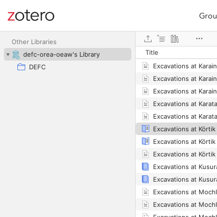
Grou
Site navigation
Excavations at Karai
Web library
Excavations at Karai
Other Libraries
Title
Excavations at Karai
defc-orea-oeaw's Library
Excavations at Karai
DEFC
Excavations at Karain
Excavations at Karai
Excavations at Körti
Excavations at Körti
Excavations at Moch
Excavations at Moch