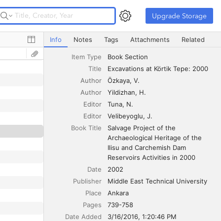
Upgrade Storage
Upgrade Storage
Excavations at Körtik Tepe: 2000
Info
Notes
Tags
Attachments
Related
Item Type
Book Section
Title
Excavations at Körtik Tepe: 2000
Author
Özkaya
V.
Author
Yildizhan
H.
Editor
Tuna
N.
Editor
Velibeyoglu
J.
Book Title
Salvage Project of the 
Archaeological Heritage of the 
Ilisu and Carchemish Dam 
Reservoirs Activities in 2000
Date
2002
Publisher
Middle East Technical University
Place
Ankara
Pages
739-758
Date Added
3/16/2016, 1:20:46 PM