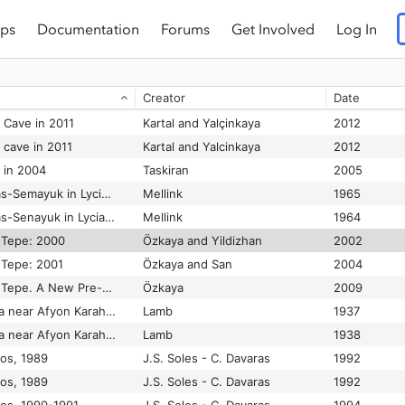
ps
Documentation
Forums
Get Involved
Log In
n Cave in 2008
Kartal
2009
n cave in 2009
Taskiran
2010
Creator
Date
n cave in 2010
Kartal and Yalcinkaya
2011
n Cave in 2011
Kartal and Yalçinkaya
2012
 cave in 2011
Kartal and Yalcinkaya
2012
n in 2004
Taskiran
2005
Excavations at Karatas-Semayuk in Lycia, 1964
Mellink
1965
Excavations at Karatas-Senayuk in Lycia, 1963
Mellink
1964
k Tepe: 2000
Özkaya and Yildizhan
2002
k Tepe: 2001
Özkaya and San
2004
Excavations at Körtik Tepe. A New Pre-Pottery Neolithic A Sate in Southeastern Anatolia
Özkaya
2009
Excavations at Kusura near Afyon Karahisar
Lamb
1937
Excavations at Kusura near Afyon Karahisar: II
Lamb
1938
los, 1989
J.S. Soles - C. Davaras
1992
los, 1989
J.S. Soles - C. Davaras
1992